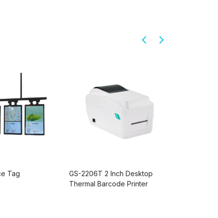
ice Tag
GS-2206T 2 Inch Desktop
PD220V-II
Thermal Barcode Printer
Display