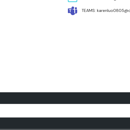
TEAMS: karenluo0805@o