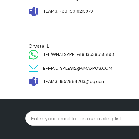
TEAMS: +86 15916213379
MIDDLE EAST & AFRICA
Crystal Li
TEL/WHATSAPP: +86 13536588893
E-MAIL: SALES12@VMAXPOS.COM
TEAMS: 1652664263@qq.com