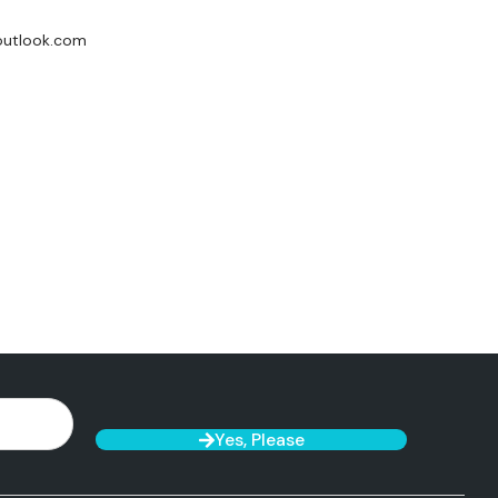
utlook.com
Yes, Please