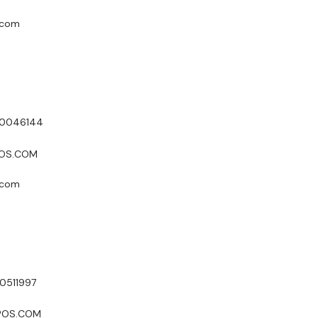
.com
50046144
POS.COM
.com
0511997
XPOS.COM