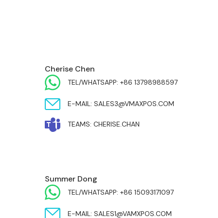
EUROPE & INDIA
Cherise Chen
TEL/WHATSAPP: +86 13798988597
E-MAIL: SALES3@VMAXPOS.COM
TEAMS: CHERISE.CHAN
MIDDLE EAST & AFRICA
Summer Dong
TEL/WHATSAPP: +86 15093171097
E-MAIL: SALES1@VAMXPOS.COM