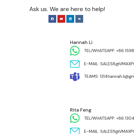
Ask us. We are here to help!
NORTH AND SOUTH AMER
Hannah Li
TEL/WHATSAPP: +86 15
E-MAIL: SALES8@VMAX
TEAMS: 1314hannah.li@g
Rita Feng
TEL/WHATSAPP: +86 13
E-MAIL: SALES11@VMAX