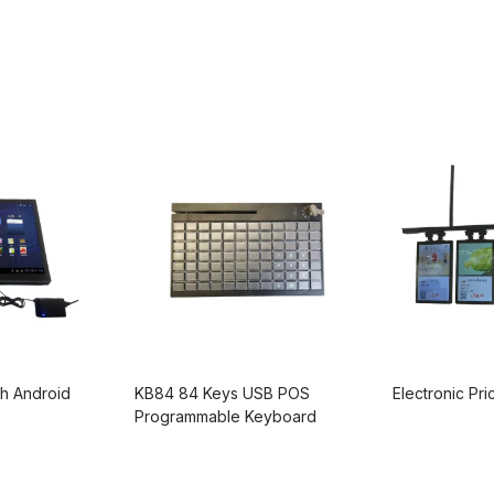
h Android
KB84 84 Keys USB POS
Electronic Pr
Programmable Keyboard