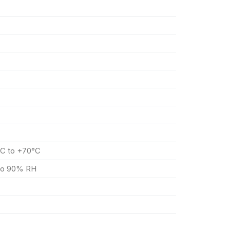
°C to +70°C
 to 90% RH