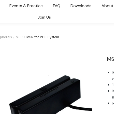
Events & Practice
FAQ
Downloads
About
Join Us
pherals
MSR
MSR for POS System
MS