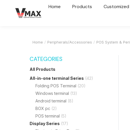
Home
Products
Customized
Home
Peripherals/Accessories
POS System & Peri
You are here:
CATEGORIES
All Products
All-in-one terminal Series
(42)
Folding POS Terminal
(20)
Windows terminal
(13)
Android terminal
(8)
BOX pc
(2)
POS terminal
(5)
Display Series
(17)