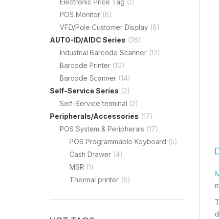
Electronic Price Tag
(1)
POS Monitor
(8)
VFD/Pole Customer Display
(8)
AUTO-ID/AIDC Series
(36)
Industrial Barcode Scanner
(12)
Barcode Printer
(10)
Barcode Scanner
(14)
Self-Service Series
(2)
Self-Service terminal
(2)
Peripherals/Accessories
(17)
POS System & Peripherals
(17)
POS Programmable Keyboard
(5)
Cash Drawer
(4)
MSR
(1)
M
Thermal printer
(6)
m
T
d