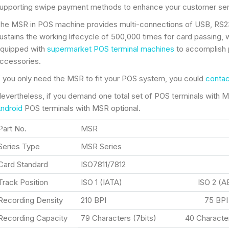
upporting swipe payment methods to enhance your customer serv
he MSR in POS machine provides multi-connections of USB, RS232
ustains the working lifecycle of 500,000 times for card passing, 
quipped with
supermarket POS terminal machines
to accomplish 
ccessories.
f you only need the MSR to fit your POS system, you could
contac
evertheless, if you demand one total set of POS terminals with MS
ndroid
POS terminals with MSR optional.
Part No.
MSR
Series Type
MSR Series
Card Standard
ISO7811/7812
Track Position
ISO 1 (IATA) ISO 2 (A
Recording Density
210 BPI 75 BP
Recording Capacity
79 Characters (7bits) 40 Character