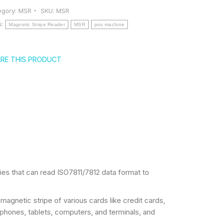
egory:
MSR
SKU:
MSR
s:
Magnetic Stripe Reader
MSR
pos machine
RE THIS PRODUCT
es that can read ISO7811/7812 data format to
agnetic stripe of various cards like credit cards,
 phones, tablets, computers, and terminals, and