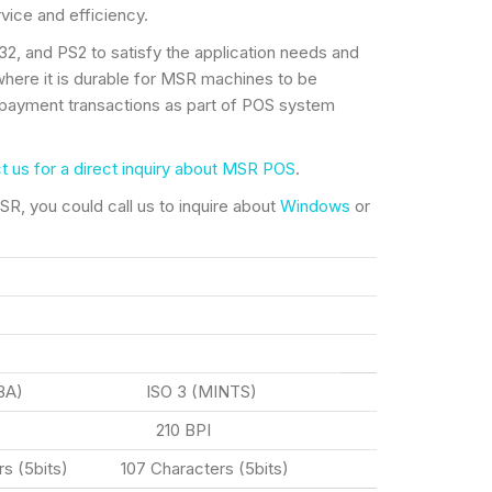
ice and efficiency.
, and PS2 to satisfy the application needs and
where it is durable for MSR machines to be
payment transactions as part of POS system
t us for a direct inquiry about MSR POS
.
R, you could call us to inquire about
Windows
or
BA) ISO 3 (MINTS)
I 210 BPI
s (5bits) 107 Characters (5bits)