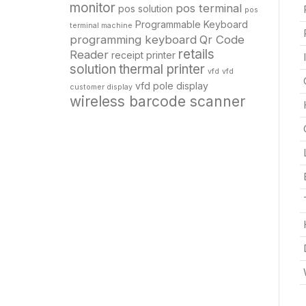
monitor
pos terminal
pos solution
pos
Programmable Keyboard
terminal machine
programming keyboard
Qr Code
retails
Reader
receipt printer
solution
thermal printer
vfd
vfd
vfd pole display
customer display
wireless barcode scanner