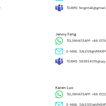
)
TEAMS: fengrita6@gmail
Jenny Feng
TEL/WHATSAPP: +86 137
E-MAIL: SALES9@VMAX
TEAMS: 583854015@qq
Karen Luo
TEL/WHATSAPP: +86 1522
E-MAIL: SALES10@VMA