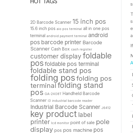
HOT TAGS
s
T
15 inch pos
s
2D Barcode Scanner
e
15.6 inch pos
all in one pos
aio pos terminal
android
a
terminal
android payment terminal
pos
barcode printer
Barcode
I
Scanner
Cash Box
cash register
foldable
customer display
N
pos
A
foldable pos terminal
foldable stand pos
folding pos
folding pos
folding stand
terminal
pos
Handheld Barcode
GA-2408T
Scanner
I3
industrial barcode reader
Industrial Barcode Scanner
J6412
key product
label
pole
printer
point of sale
lcd monitor
display
pos
pos machine
pos