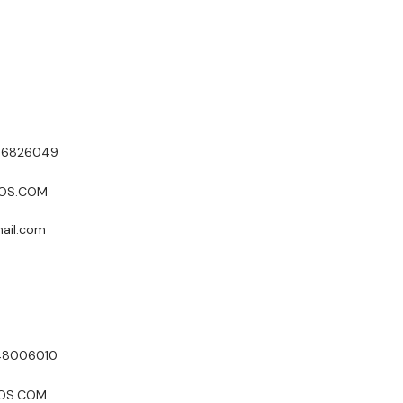
ICA & ASIA PACIFIC
986826049
POS.COM
mail.com
048006010
POS.COM