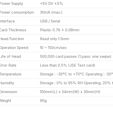
Power Supply
+5V DV ±5%
Power consumption
30mA (max.)
Interface
USB / Serial
Card Thickness
Plastic 0.76 ± 0.08mm
Head Function
Read only 1.5mm
Operation Speed
10 ~ 150cm/sec
Life of Head
500,000 card passes (1 pass: one swipe)
Error Rate
Less than 0.5% (JSE Test card)
Temperature
Storage : -30°C to +70°C Operating : -20
Humidity
Storage : 0% to 95% RH Operating: 20%
Dimension
100mm(L) x 34mm(W) x 30mm(H)
Weight
90g