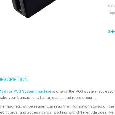
Cat
Tag
SHA
DESCRIPTION
SR for POS System machine
is one of the POS system accessori
ake your transactions faster, easier, and more secure.
he magnetic stripe reader can read the information stored on the m
ebit cards, and access cards, working with different devices like