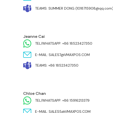
TEAMS: SUMMER DONG (1018715908@qq.com
MIDDLE EAST & AFRICA
Jeanne Cai
TEL/WHATSAPP: +86 18523427350
E-MAIL: SALES7@VMAXPOS.COM
TEAMS: +86 18523427350
MIDDLE EAST & AFRICA
Chloe Chan
TEL/WHATSAPP: +86 15916213379
E-MAIL: SALES5@VMAXPOS.COM