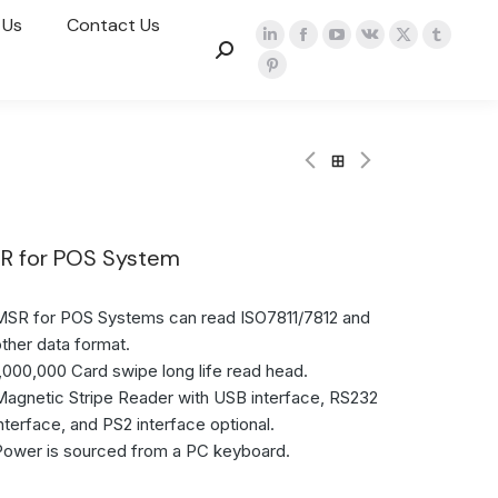
 Us
Contact Us
R for POS System
MSR for POS Systems can read ISO7811/7812 and
other data format.
1,000,000 Card swipe long life read head.
Magnetic Stripe Reader with USB interface, RS232
interface, and PS2 interface optional.
Power is sourced from a PC keyboard.