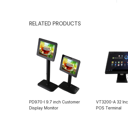
RELATED PRODUCTS
Inch
PD970-I 9.7 inch Customer
VT3200-A 32 Inc
Display Monitor
POS Terminal