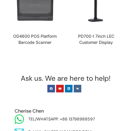
OD4600 POS Platform
PD700-I 7inch LEC
Barcode Scanner
Customer Display
Ask us. We are here to help!
EUROPE & INDIA
Cherise Chen
TEL/WHATSAPP: +86 13798988597