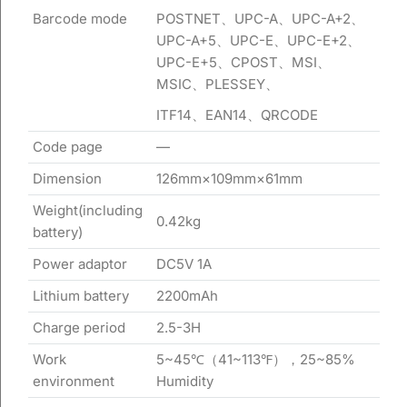
Barcode mode
POSTNET、UPC-A、UPC-A+2、
UPC-A+5、UPC-E、UPC-E+2、
UPC-E+5、CPOST、MSI、
MSIC、PLESSEY、
ITF14、EAN14、QRCODE
Code page
—
Dimension
126mm×109mm×61mm
Weight(including
0.42kg
battery)
Power adaptor
DC5V 1A
Lithium battery
2200mAh
Charge period
2.5-3H
Work
5~45℃（41~113℉），25~85%
environment
Humidity