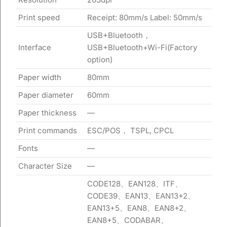
Print speed
Receipt: 80mm/s Label: 50mm/s
USB+Bluetooth，
Interface
USB+Bluetooth+Wi-Fi(Factory
option)
Paper width
80mm
Paper diameter
60mm
Paper thickness
—
Print commands
ESC/POS， TSPL, CPCL
Fonts
—
Character Size
—
CODE128、EAN128、ITF、
CODE39、EAN13、EAN13+2、
EAN13+5、EAN8、EAN8+2、
EAN8+5、CODABAR、