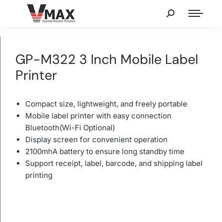
GP-M322 3 Inch Mobile Label
Printer
Compact size, lightweight, and freely portable
Mobile label printer with easy connection
Bluetooth(Wi-Fi Optional)
Display screen for convenient operation
2100mhA battery to ensure long standby time
Support receipt, label, barcode, and shipping label
printing