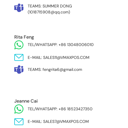
TEAMS: SUMMER DONG
(1018715908@qq.com)
Rita Feng
TEL/WHATSAPP: +86 13048006010
E-MAIL: SALES11@VMAXPOS.COM
TEAMS: fengrita6@gmail.com
MIDDLE EAST & AFRICA
Jeanne Cai
TEL/WHATSAPP: +86 18523427350
E-MAIL: SALES7@VMAXPOS.COM