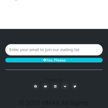
Yes, Please
Follow Us
© 2021 VMAX All Rights