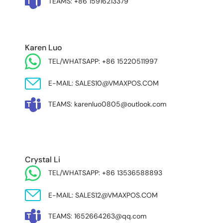
TEAMS: +86 15916213379
Karen Luo
TEL/WHATSAPP: +86 15220511997
E-MAIL: SALES10@VMAXPOS.COM
TEAMS: karenluo0805@outlook.com
MIDDLE EAST & AFRICA
Crystal Li
TEL/WHATSAPP: +86 13536588893
E-MAIL: SALES12@VMAXPOS.COM
TEAMS: 1652664263@qq.com