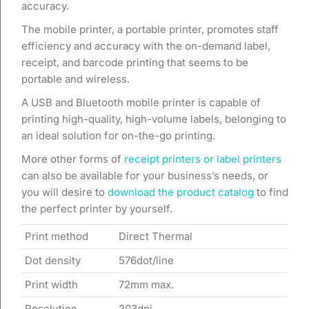
accuracy.
The mobile printer, a portable printer, promotes staff
efficiency and accuracy with the on-demand label,
receipt, and barcode printing that seems to be
portable and wireless.
A USB and Bluetooth mobile printer is capable of
printing high-quality, high-volume labels, belonging to
an ideal solution for on-the-go printing.
More other forms of
receipt printers or label printers
can also be available for your business’s needs, or
you will desire to
download the product catalog
to find
the perfect printer by yourself.
Print method
Direct Thermal
Dot density
576dot/line
Print width
72mm max.
Resolution
203dpi