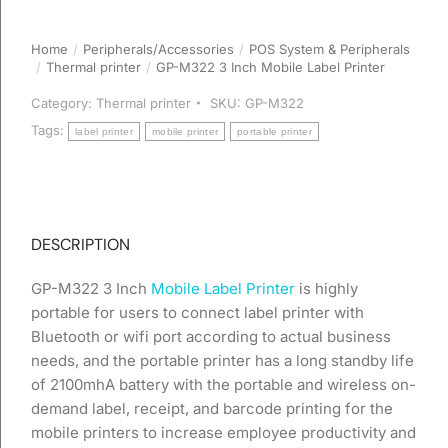
Home
Peripherals/Accessories
POS System & Peripherals
You are here:
Thermal printer
GP-M322 3 Inch Mobile Label Printer
Category:
Thermal printer
SKU:
GP-M322
Tags:
label printer
mobile printer
portable printer
DESCRIPTION
GP-M322 3 Inch
Mobile Label Printer
is highly
portable for users to connect label printer with
Bluetooth or wifi port according to actual business
needs, and the portable printer has a long standby life
of 2100mhA battery with the portable and wireless on-
demand label, receipt, and barcode printing for the
mobile printers to increase employee productivity and