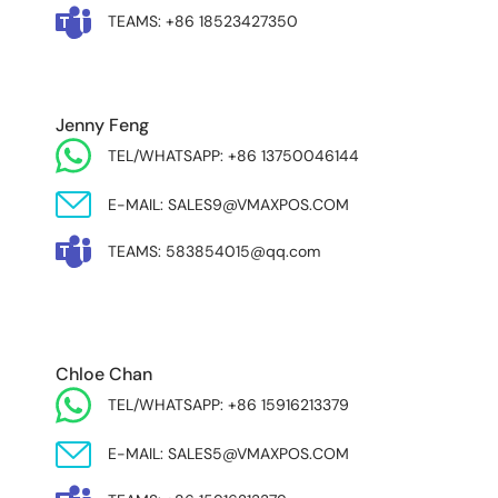
TEAMS: +86 18523427350
Jenny Feng
TEL/WHATSAPP: +86 13750046144
E-MAIL: SALES9@VMAXPOS.COM
TEAMS: 583854015@qq.com
MIDDLE EAST & AFRICA
Chloe Chan
TEL/WHATSAPP: +86 15916213379
E-MAIL: SALES5@VMAXPOS.COM