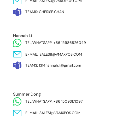
E-MAIL: SALES3@VMAXPOS.COM
TEAMS: CHERISE.CHAN
NORTH AND SOUTH AMERICA & ASIA PACIFIC
Hannah Li
TEL/WHATSAPP: +86 15986826049
E-MAIL: SALES8@VMAXPOS.COM
TEAMS: 1314hannah.li@gmail.com
MIDDLE EAST & AFRICA
Summer Dong
TEL/WHATSAPP: +86 15093171097
E-MAIL: SALES1@VAMXPOS.COM