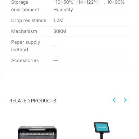
Storage
-10~50℃（14~122℉），10~90%
environment
Humidity
Drop resistance
1.2M
Mechanism
30KM
Paper supply
—
method
Accessories
—
RELATED PRODUCTS