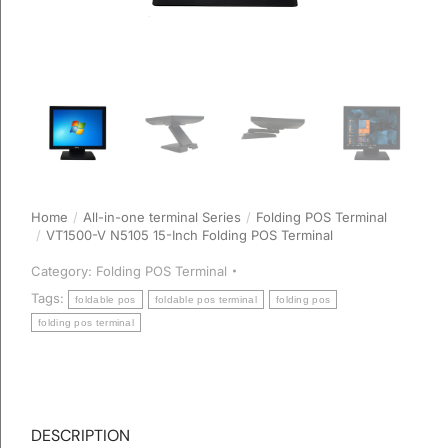
Home
All-in-one terminal Series
Folding POS Terminal
You are here:
VT1500-V N5105 15-Inch Folding POS Terminal
Category:
Folding POS Terminal
Tags:
foldable pos
foldable pos terminal
folding pos
folding pos terminal
DESCRIPTION