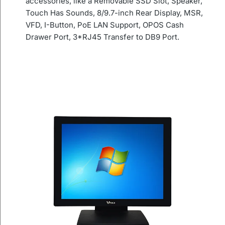
accessories, like a Removable SSD Slot, Speaker,
Touch Has Sounds, 8/9.7-inch Rear Display, MSR,
VFD, I-Button, PoE LAN Support, OPOS Cash
Drawer Port, 3*RJ45 Transfer to DB9 Port.