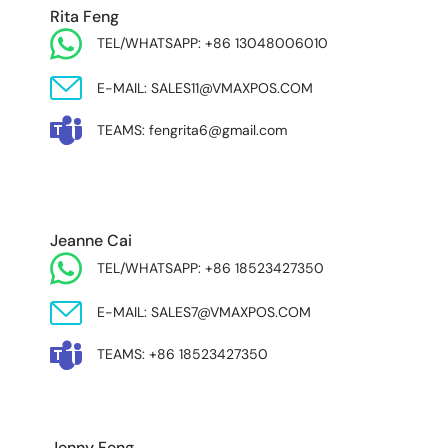
Rita Feng
TEL/WHATSAPP: +86 13048006010
E-MAIL: SALES11@VMAXPOS.COM
TEAMS: fengrita6@gmail.com
MIDDLE EAST & AFRICA
Jeanne Cai
TEL/WHATSAPP: +86 18523427350
E-MAIL: SALES7@VMAXPOS.COM
TEAMS: +86 18523427350
Jenny Feng