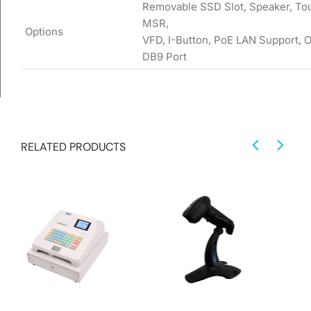
Removable SSD Slot, Speaker, Tou
MSR,
Options
VFD, I-Button, PoE LAN Support, 
DB9 Port
RELATED PRODUCTS