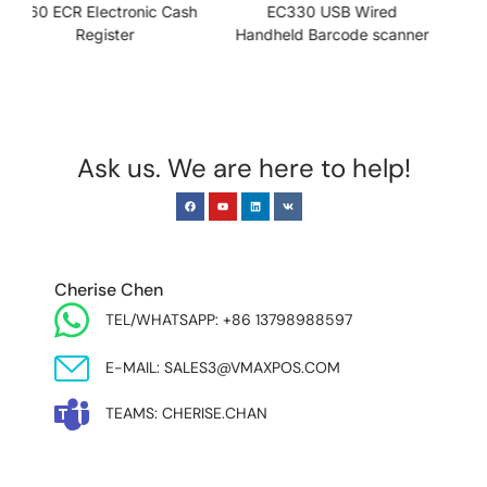
h
EC330 USB Wired
PD700-II USB Customer
Handheld Barcode scanner
Display
Ask us. We are here to help!
EUROPE & INDIA
Cherise Chen
TEL/WHATSAPP: +86 13798988597
E-MAIL: SALES3@VMAXPOS.COM
TEAMS: CHERISE.CHAN
NORTH AND SOUTH AMERICA & ASIA PACIFIC