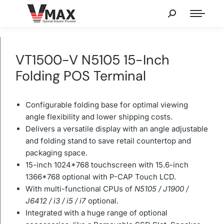
VT1500-V N5105 15-Inch
Folding POS Terminal
Configurable folding base for optimal viewing
angle flexibility and lower shipping costs.
Delivers a versatile display with an angle adjustable
and folding stand to save retail countertop and
packaging space.
15-inch 1024*768 touchscreen with 15.6-inch
1366*768 optional with P-CAP Touch LCD.
With multi-functional CPUs of
N5105 / J1900 /
J6412 / i3 / i5 / i7
optional.
Integrated with a huge range of optional