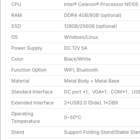
CPU
Intel® Celeron® Processor N5105
RAM
DDR4 4GB/8GB (optional)
SSD
128GB/256GB (optional)
OS
Windows/Linux
Power Supply
DC 12V 5A
Color
Black/White
Function Option
WIFI, Bluetooth
Material
Metal Body + Metal Base
Standard Interface
DC port *1、VGA*1、COM*1、USB
Extended Interface
2*USB2.0 (Side), 1*DB9
Operating
0~50°C
Temperature
Stand
Support Folding Stand/Stable Stan