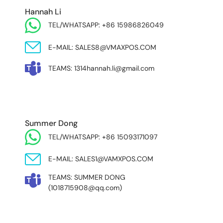
Hannah Li
TEL/WHATSAPP: +86 15986826049
E-MAIL: SALES8@VMAXPOS.COM
TEAMS: 1314hannah.li@gmail.com
MIDDLE EAST & AFRICA
Summer Dong
TEL/WHATSAPP: +86 15093171097
E-MAIL: SALES1@VAMXPOS.COM
TEAMS: SUMMER DONG
(1018715908@qq.com)