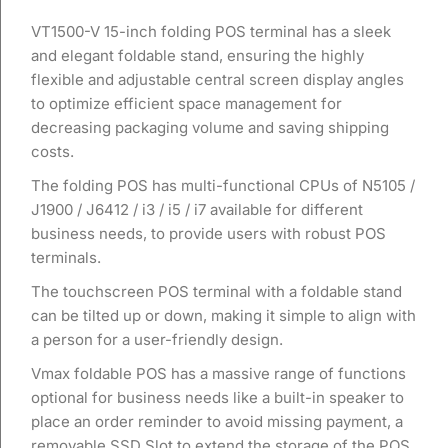
VT1500-V 15-inch folding POS terminal has a sleek
and elegant foldable stand, ensuring the highly
flexible and adjustable central screen display angles
to optimize efficient space management for
decreasing packaging volume and saving shipping
costs.
The folding POS has multi-functional CPUs of N5105 /
J1900 / J6412 / i3 / i5 / i7 available for different
business needs, to provide users with robust POS
terminals.
The touchscreen POS terminal with a foldable stand
can be tilted up or down, making it simple to align with
a person for a user-friendly design.
Vmax foldable POS has a massive range of functions
optional for business needs like a built-in speaker to
place an order reminder to avoid missing payment, a
removable SSD Slot to extend the storage of the POS