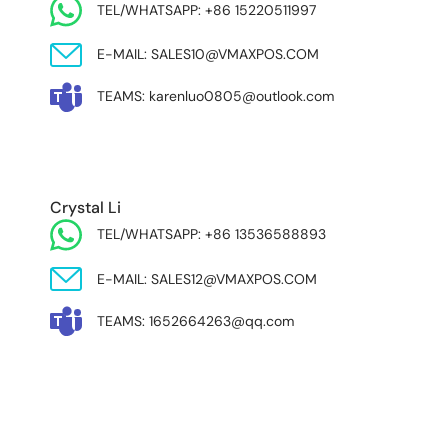
TEL/WHATSAPP: +86 15220511997
E-MAIL: SALES10@VMAXPOS.COM
TEAMS: karenluo0805@outlook.com
MIDDLE EAST & AFRICA
Crystal Li
TEL/WHATSAPP: +86 13536588893
E-MAIL: SALES12@VMAXPOS.COM
TEAMS: 1652664263@qq.com