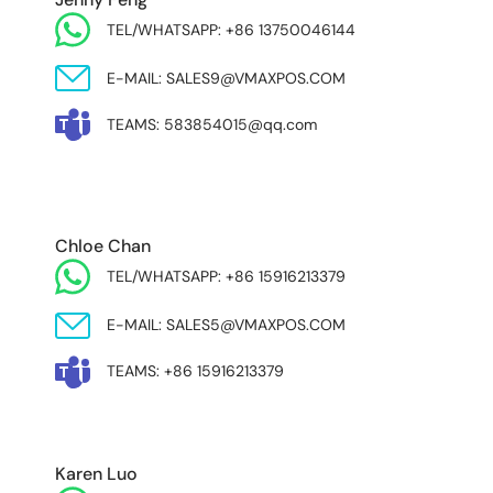
TEL/WHATSAPP: +86 13750046144
E-MAIL: SALES9@VMAXPOS.COM
TEAMS: 583854015@qq.com
MIDDLE EAST & AFRICA
Chloe Chan
TEL/WHATSAPP: +86 15916213379
E-MAIL: SALES5@VMAXPOS.COM
TEAMS: +86 15916213379
Karen Luo