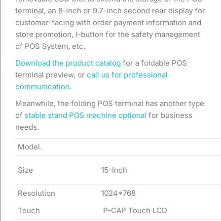
terminal, an 8-inch or 9.7-inch second rear display for
customer-facing with order payment information and
store promotion, I-button for the safety management
of POS System, etc.
Download the product catalog
for a foldable POS
terminal preview, or
call us for professional
communication
.
Meanwhile, the folding POS terminal has another type
of
stable stand POS machine optional
for business
needs.
Model.
Size
15-Inch
Resolution
1024*768
Touch
P-CAP Touch LCD