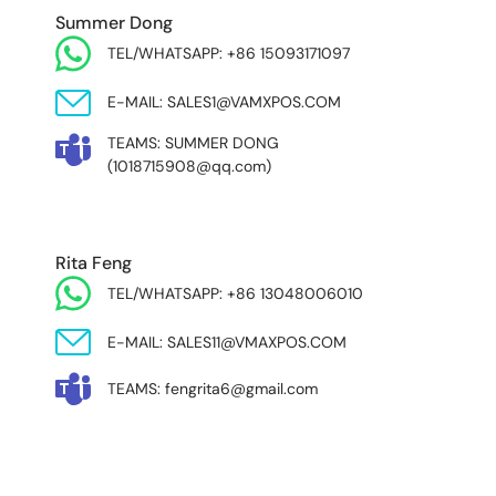
Summer Dong
TEL/WHATSAPP: +86 15093171097
E-MAIL: SALES1@VAMXPOS.COM
TEAMS: SUMMER DONG
(1018715908@qq.com)
Rita Feng
TEL/WHATSAPP: +86 13048006010
E-MAIL: SALES11@VMAXPOS.COM
TEAMS: fengrita6@gmail.com
MIDDLE EAST & AFRICA