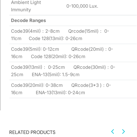
Ambient Light
0-100,000 Lux.
Immunity
Decode Ranges
Code39(4mil)：2-8cm Qrcode(15mil)： 0-
11cm Code 128(13mil): 0-26cm
Code39(5mil): 0-12cm QRcode(20mil)：0-
16cm Code 128(20mil): 0-26cm
Code39(13mil)： 0-25cm QRcode(30mil)：0-
25cm ENA-13(5mil): 1.5-9cm
Code39(20mil): 0-38cm QRcode(3*3 )：0-
16cm ENA-13(13mil): 0-24cm
RELATED PRODUCTS