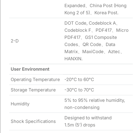
Expanded、China Post (Hong
Kong 2 of 5)、Korea Post.
DOT Code, Codeblock A、
Codeblock F、PDF417、Micro
PDF417、GS1 Composite
2-D
Codes、QR Code、Data
Matrix、MaxiCode、Aztec、
HANXIN.
User
Environment
Operating Temperature
-20°C to 60°C
Storage Temperature
-30°C to 70°C
5% to 95% relative humidity,
Humidity
non-condensing
Designed to withstand
Shock Specifications
1.5m (5’) drops