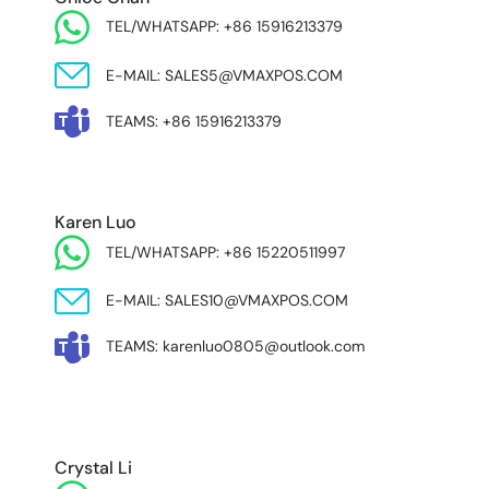
TEL/WHATSAPP: +86 15916213379
E-MAIL: SALES5@VMAXPOS.COM
TEAMS: +86 15916213379
Karen Luo
TEL/WHATSAPP: +86 15220511997
E-MAIL: SALES10@VMAXPOS.COM
TEAMS: karenluo0805@outlook.com
MIDDLE EAST & AFRICA
Crystal Li