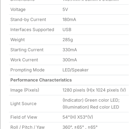
Voltage
5V
Stand-by Current
180mA
Interfaces Supported
USB
Weight
285g
Starting Current
330mA
Work Current
300mA
Prompting Mode
LED/Speaker
Performance Characteristics
Image (Pixels)
1280 pixels (H)x 1024 pixels (V)
(Indicator) Green color LED;
Light Source
(Illumination) Red color LED
Field of View
54°(H) X53°(V)
Roll / Pitch / Yaw
360°, ±65° , ±65°