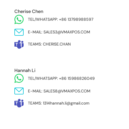
EUROPE & INDIA
Cherise Chen
TEL/WHATSAPP: +86 13798988597
E-MAIL: SALES3@VMAXPOS.COM
TEAMS: CHERISE.CHAN
NORTH AND SOUTH AMERICA & ASIA PACIFIC
Hannah Li
TEL/WHATSAPP: +86 15986826049
E-MAIL: SALES8@VMAXPOS.COM
TEAMS: 1314hannah.li@gmail.com
MIDDLE EAST & AFRICA