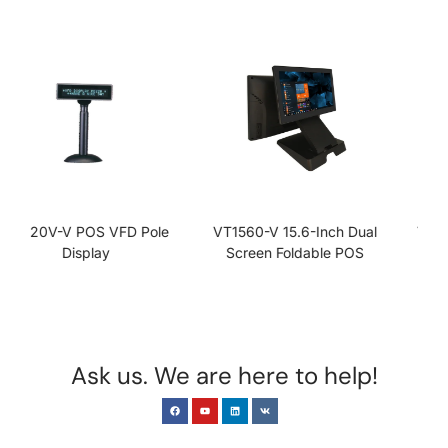
VT1560-V 15.6-Inch Dual
VT1560-V-J1900 15.6 Inch
Screen Foldable POS
Folding POS System
Terminal
Ask us. We are here to help!