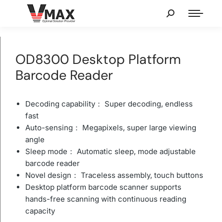
OD8300 Desktop Platform
Barcode Reader
Decoding capability： Super decoding, endless
fast
Auto-sensing： Megapixels, super large viewing
angle
Sleep mode： Automatic sleep, mode adjustable
barcode reader
Novel design： Traceless assembly, touch buttons
Desktop platform barcode scanner supports
hands-free scanning with continuous reading
capacity