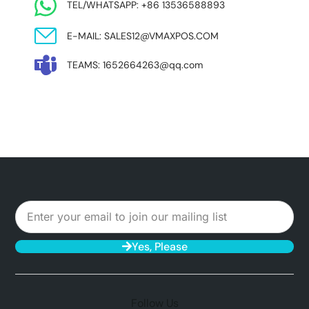
TEL/WHATSAPP: +86 13536588893
E-MAIL: SALES12@VMAXPOS.COM
TEAMS: 1652664263@qq.com
Yes, Please
Follow Us