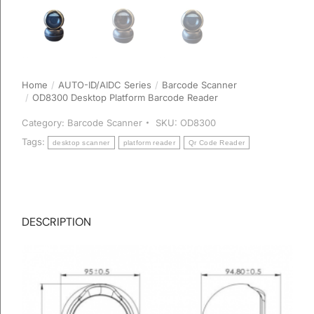
Home
AUTO-ID/AIDC Series
Barcode Scanner
You are here:
OD8300 Desktop Platform Barcode Reader
Category:
Barcode Scanner
SKU:
OD8300
Tags:
desktop scanner
platform reader
Qr Code Reader
DESCRIPTION