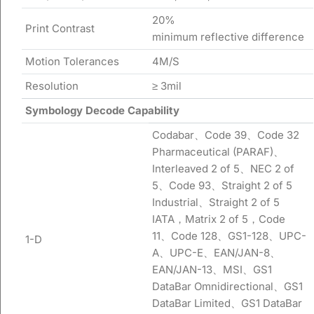
20%
Print Contrast
minimum reflective difference
Motion Tolerances
4M/S
Resolution
≥ 3mil
Symbology Decode Capability
Codabar、Code 39、Code 32
Pharmaceutical (PARAF)、
Interleaved 2 of 5、NEC 2 of
5、Code 93、Straight 2 of 5
Industrial、Straight 2 of 5
IATA，Matrix 2 of 5，Code
11、Code 128、GS1-128、UPC-
1-D
A、UPC-E、EAN/JAN-8、
EAN/JAN-13、MSI、GS1
DataBar Omnidirectional、GS1
DataBar Limited、GS1 DataBar