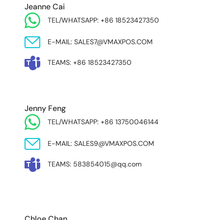
Jeanne Cai
TEL/WHATSAPP: +86 18523427350
E-MAIL: SALES7@VMAXPOS.COM
TEAMS: +86 18523427350
Jenny Feng
TEL/WHATSAPP: +86 13750046144
E-MAIL: SALES9@VMAXPOS.COM
TEAMS: 583854015@qq.com
MIDDLE EAST & AFRICA
Chloe Chan