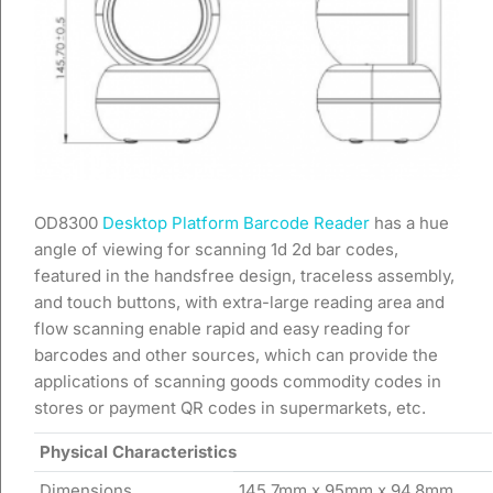
OD8300
Desktop Platform Barcode Reader
has a hue
angle of viewing for scanning 1d 2d bar codes,
featured in the handsfree design, traceless assembly,
and touch buttons, with extra-large reading area and
flow scanning enable rapid and easy reading for
barcodes and other sources, which can provide the
applications of scanning goods commodity codes in
stores or payment QR codes in supermarkets, etc.
Physical Characteristics
Dimensions
145.7mm x 95mm x 94.8mm