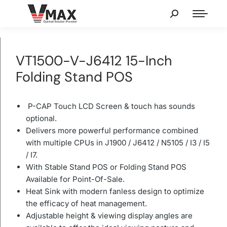
VT1500-V-J6412 15-Inch
Folding Stand POS
P-CAP Touch LCD Screen & touch has sounds
optional.
Delivers more powerful performance combined
with multiple CPUs in J1900 / J6412 / N5105 / I3 / I5
/ I7.
With Stable Stand POS or Folding Stand POS
Available for Point-Of-Sale.
Heat Sink with modern fanless design to optimize
the efficacy of heat management.
Adjustable height & viewing display angles are