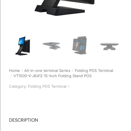
Home
All-in-one terminal Series
Folding POS Terminal
You are here:
VT1500-V-J6412 15-Inch Folding Stand POS
Category:
Folding POS Terminal
DESCRIPTION