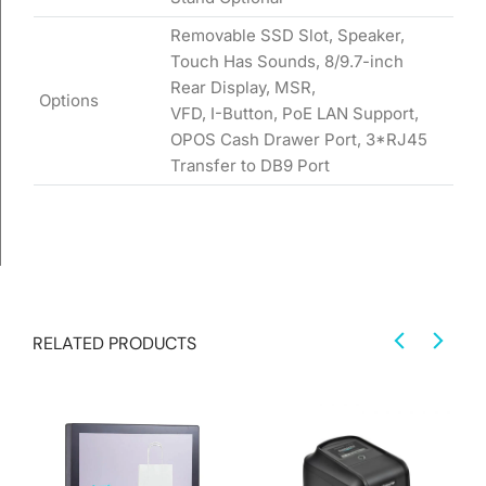
Removable SSD Slot, Speaker,
Touch Has Sounds, 8/9.7-inch
Rear Display, MSR,
Options
VFD, I-Button, PoE LAN Support,
OPOS Cash Drawer Port, 3*RJ45
Transfer to DB9 Port
RELATED PRODUCTS