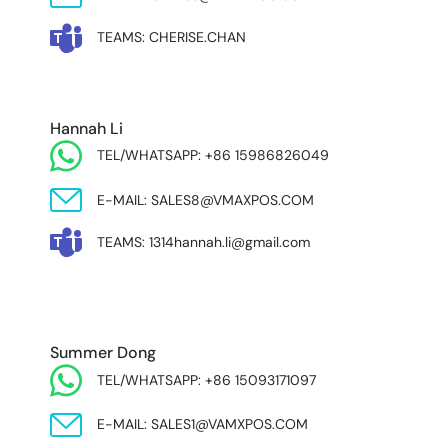
TEAMS: CHERISE.CHAN
NORTH AND SOUTH AMERICA & ASIA PACIFIC
Hannah Li
TEL/WHATSAPP: +86 15986826049
E-MAIL: SALES8@VMAXPOS.COM
TEAMS: 1314hannah.li@gmail.com
MIDDLE EAST & AFRICA
Summer Dong
TEL/WHATSAPP: +86 15093171097
E-MAIL: SALES1@VAMXPOS.COM