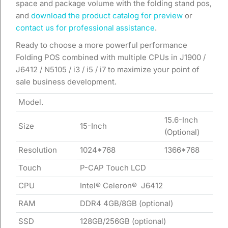
space and package volume with the folding stand pos,
and
download the product catalog for preview
or
contact us for professional assistance
.
Ready to choose a more powerful performance
Folding POS combined with multiple CPUs in J1900 /
J6412 / N5105 / i3 / i5 / i7 to maximize your point of
sale business development.
Model.
15.6-Inch
Size
15-Inch
(Optional)
Resolution
1024*768
1366*768
Touch
P-CAP Touch LCD
CPU
Intel® Celeron® J6412
RAM
DDR4 4GB/8GB (optional)
SSD
128GB/256GB (optional)