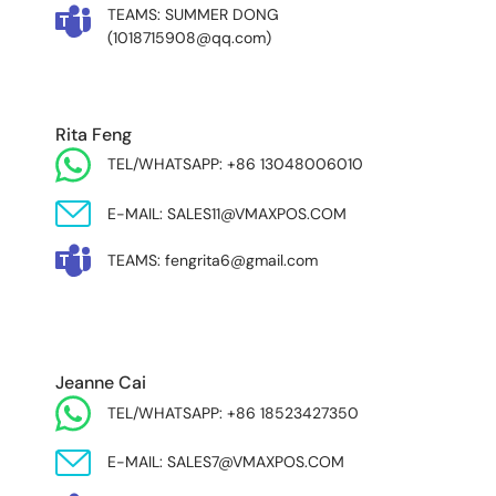
TEAMS: SUMMER DONG
(1018715908@qq.com)
Rita Feng
TEL/WHATSAPP: +86 13048006010
E-MAIL: SALES11@VMAXPOS.COM
TEAMS: fengrita6@gmail.com
MIDDLE EAST & AFRICA
Jeanne Cai
TEL/WHATSAPP: +86 18523427350
E-MAIL: SALES7@VMAXPOS.COM