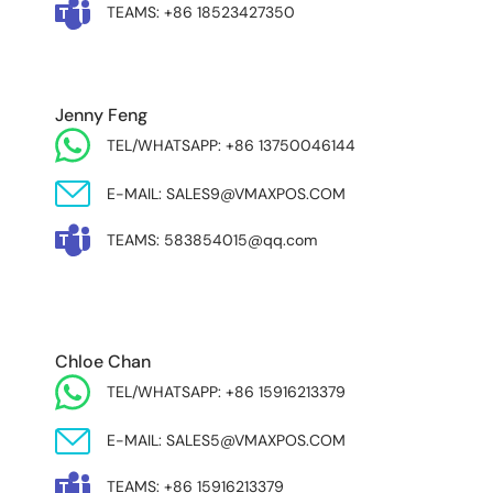
TEAMS: +86 18523427350
Jenny Feng
TEL/WHATSAPP: +86 13750046144
E-MAIL: SALES9@VMAXPOS.COM
TEAMS: 583854015@qq.com
MIDDLE EAST & AFRICA
Chloe Chan
TEL/WHATSAPP: +86 15916213379
E-MAIL: SALES5@VMAXPOS.COM
TEAMS: +86 15916213379