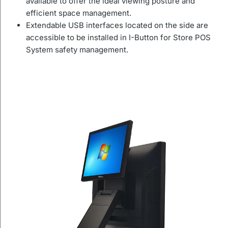
available to offer the ideal viewing posture and
efficient space management.
Extendable USB interfaces located on the side are
accessible to be installed in I-Button for Store POS
System safety management.