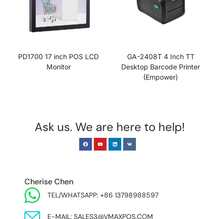
PD1700 17 inch POS LCD
GA-2408T 4 Inch TT
Monitor
Desktop Barcode Printer
(Empower)
Ask us. We are here to help!
EUROPE & INDIA
Cherise Chen
TEL/WHATSAPP: +86 13798988597
E-MAIL: SALES3@VMAXPOS.COM