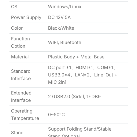
OS
Windows/Linux
Power Supply
DC 12V 5A
Color
Black/White
Function
WIFI, Bluetooth
Option
Material
Plastic Body + Metal Base
DC port *1、HDMI*1、COM*1、
Standard
USB3.0*4、LAN*2、Line-Out +
Interface
MIC 2in1
Extended
2*USB2.0 (Side), 1*DB9
Interface
Operating
0~50°C
Temperature
Support Folding Stand/Stable
Stand
Stand Optional