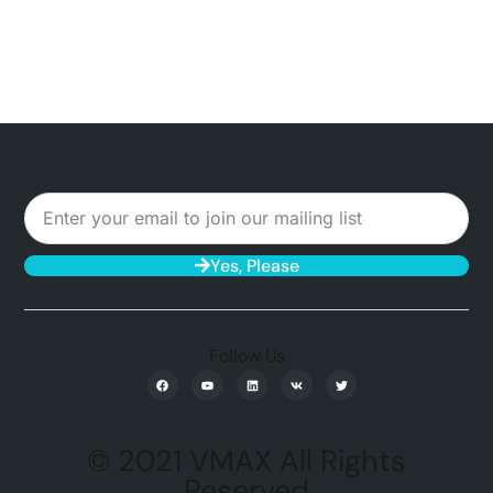
Yes, Please
Follow Us
© 2021 VMAX All Rights
Reserved