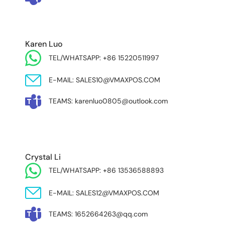
Karen Luo
TEL/WHATSAPP: +86 15220511997
E-MAIL: SALES10@VMAXPOS.COM
TEAMS: karenluo0805@outlook.com
MIDDLE EAST & AFRICA
Crystal Li
TEL/WHATSAPP: +86 13536588893
E-MAIL: SALES12@VMAXPOS.COM
TEAMS: 1652664263@qq.com