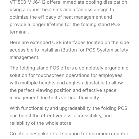
VT1500-V J6412 offers immediate cooling dissipation
using a robust heat sink and a fanless design to
optimize the efficacy of heat management and
provide a longer lifetime for the folding stand POS
terminal.
Here are extended USB interfaces located on the side
accessible to install an iButton for POS System safety
management.
The folding stand POS offers a completely ergonomic
solution for touchscreen operations for employees
with multiple heights and angles adjustable to allow
the perfect viewing position and effective space
management due to its vertical flexibility.
With functionality and upgradeability, the folding POS
can boost the effectiveness, accessibility, and
reliability of the whole store.
Create a bespoke retail solution for maximum counter