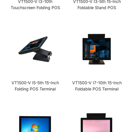
VT1500-V I3-10th
VT1500-V I3-5th 15-Inch
Touchscreen Folding POS
Foldable Stand POS
VT1500-V I5-5th 15-Inch
VT1500-V I7-10th 15-Inch
Folding POS Terminal
Foldable POS Terminal