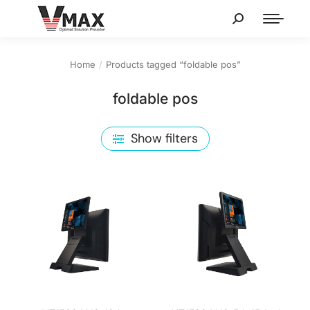
Home
Products tagged “foldable pos”
You are here:
foldable pos
Show filters