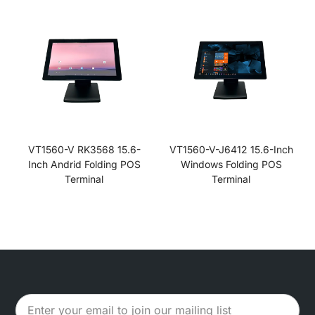
VT1560-V RK3568 15.6-
VT1560-V-J6412 15.6-Inch
Inch Andrid Folding POS
Windows Folding POS
Terminal
Terminal