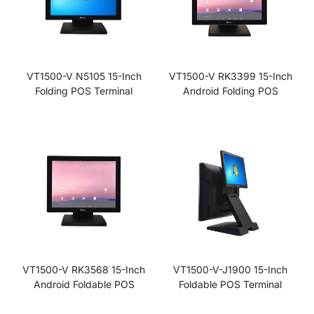
VT1500-V N5105 15-Inch
VT1500-V RK3399 15-Inch
Folding POS Terminal
Android Folding POS
VT1500-V RK3568 15-Inch
VT1500-V-J1900 15-Inch
Android Foldable POS
Foldable POS Terminal