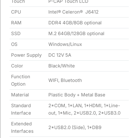
Touch
P-CAP Touch LCD
CPU
Intel® Celeron® J6412
RAM
DDR4 4GB/8GB optional
SSD
M.2 64GB/128GB optional
OS
Windows/Linux
Power Supply
DC 12V 5A
Color
Black/White
Function
WIFI, Bluetooth
Option
Material
Plastic Body + Metal Base
Standard
2*COM, 1*LAN, 1*HDMI, 1*Line-
Interface
out, 1*Mic, 2*USB2.0, 2*USB3.0
Extended
2*USB2.0 (Side), 1*DB9
Interfaces