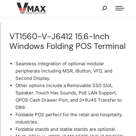
VT1560-V-J6412 15.6-Inch
Windows Folding POS Terminal
Seamless integration of optional modular
peripherals including MSR, iButton, VFD, and
Second Display.
Other options include a Removable SSD Slot,
Speaker, Touch Has Sounds, PoE LAN Support,
OPOS Cash Drawer Port, and 3*RJ45 Transfer to
DB9.
Foldable POS perfect for the retail and hospitality
industries.
Foldable stands and stable stands are optional.