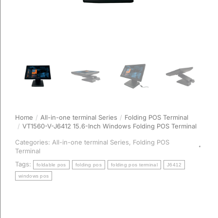
Home
All-in-one terminal Series
Folding POS Terminal
You are here:
VT1560-V-J6412 15.6-Inch Windows Folding POS Terminal
Categories:
All-in-one terminal Series
,
Folding POS
Terminal
Tags:
foldable pos
folding pos
folding pos terminal
J6412
windows pos