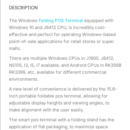
DESCRIPTION
The Windows
Folding POS Terminal
equipped with
Windows 10 and J6412 CPU, is incredibly cost-
effective and perfect for operating Windows-based
point-of-sale applications for retail stores or super
malls.
There are multiple Windows CPUs in J1900, J6412,
N5105, I3, I5, I7 available, and Android CPUs in RK3568
RK3399, etc, available for different commercial
environments.
A new level of convenience is delivered by the 15.6-
inch portable foldable pos terminal, allowing for
adjustable display heights and viewing angles, to
make alignment with the user easily,
The smart pos terminal with a folding stand has the
application of flat packaging, to maximize space