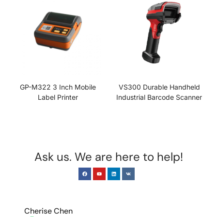
GP-M322 3 Inch Mobile
VS300 Durable Handheld
Label Printer
Industrial Barcode Scanner
Ask us. We are here to help!
EUROPE & INDIA
Cherise Chen