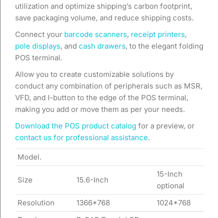
utilization and optimize shipping’s carbon footprint,
save packaging volume, and reduce shipping costs.
Connect your
barcode scanners
,
receipt printers
,
pole displays
, and
cash drawers
, to the elegant folding
POS terminal.
Allow you to create customizable solutions by
conduct any combination of peripherals such as MSR,
VFD, and I-button to the edge of the POS terminal,
making you add or move them as per your needs.
Download the POS product catalog
for a preview, or
contact us for professional assistance
.
Model.
15-Inch
Size
15.6-Inch
optional
Resolution
1366*768
1024*768