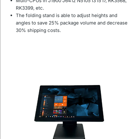
Multi-CPUs in J1900 J6412 N5105 I3 I5 I7, RK3568,
RK3399, etc.
The folding stand is able to adjust heights and
angles to save 25% package volume and decrease
30% shipping costs.