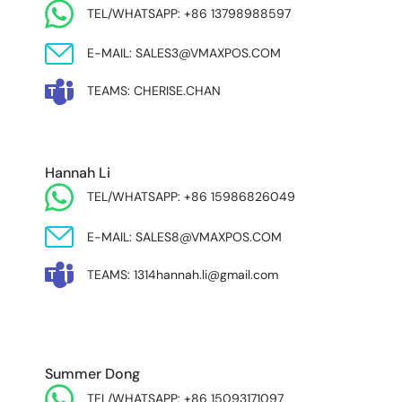
TEL/WHATSAPP: +86 13798988597
E-MAIL: SALES3@VMAXPOS.COM
TEAMS: CHERISE.CHAN
NORTH AND SOUTH AMERICA & ASIA PACIFIC
Hannah Li
TEL/WHATSAPP: +86 15986826049
E-MAIL: SALES8@VMAXPOS.COM
TEAMS: 1314hannah.li@gmail.com
MIDDLE EAST & AFRICA
Summer Dong
TEL/WHATSAPP: +86 15093171097