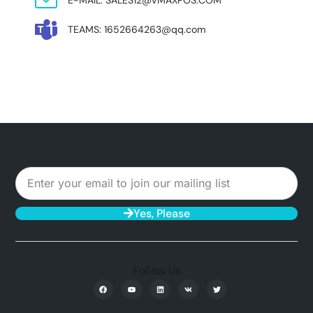
TEAMS: 1652664263@qq.com
Yes, Please
Follow Us