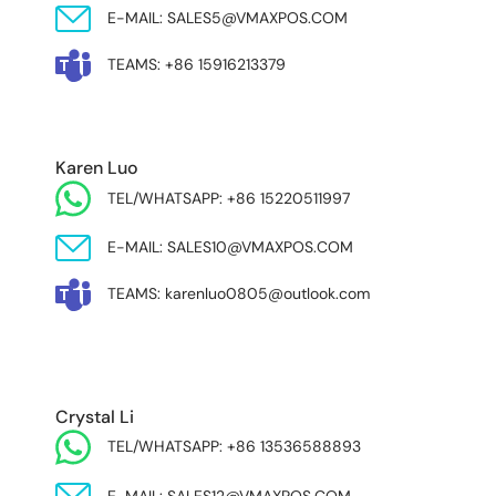
E-MAIL: SALES5@VMAXPOS.COM
TEAMS: +86 15916213379
Karen Luo
TEL/WHATSAPP: +86 15220511997
E-MAIL: SALES10@VMAXPOS.COM
TEAMS: karenluo0805@outlook.com
MIDDLE EAST & AFRICA
Crystal Li
TEL/WHATSAPP: +86 13536588893
E-MAIL: SALES12@VMAXPOS.COM