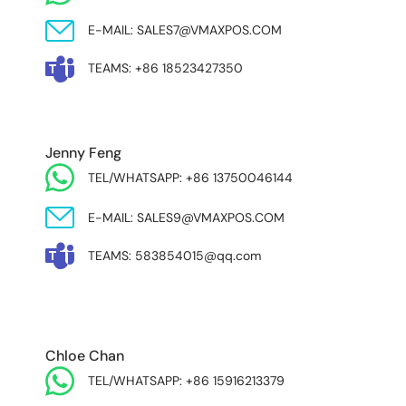
E-MAIL: SALES7@VMAXPOS.COM
TEAMS: +86 18523427350
Jenny Feng
TEL/WHATSAPP: +86 13750046144
E-MAIL: SALES9@VMAXPOS.COM
TEAMS: 583854015@qq.com
MIDDLE EAST & AFRICA
Chloe Chan
TEL/WHATSAPP: +86 15916213379