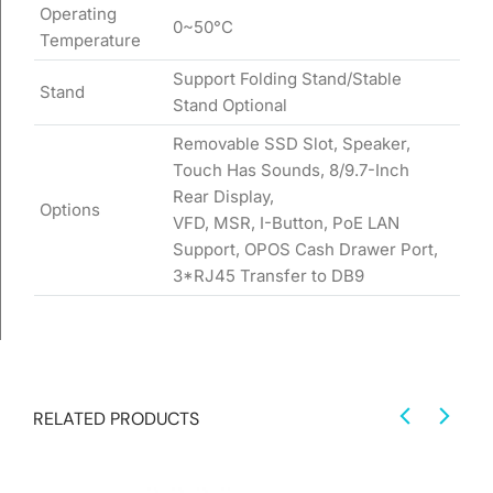
Operating
0~50°C
Temperature
Support Folding Stand/Stable
Stand
Stand Optional
Removable SSD Slot, Speaker,
Touch Has Sounds, 8/9.7-Inch
Rear Display,
Options
VFD, MSR, I-Button, PoE LAN
Support, OPOS Cash Drawer Port,
3*RJ45 Transfer to DB9
RELATED PRODUCTS