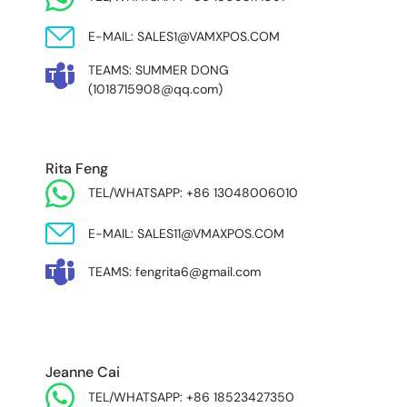
E-MAIL: SALES1@VAMXPOS.COM
TEAMS: SUMMER DONG
(1018715908@qq.com)
Rita Feng
TEL/WHATSAPP: +86 13048006010
E-MAIL: SALES11@VMAXPOS.COM
TEAMS: fengrita6@gmail.com
MIDDLE EAST & AFRICA
Jeanne Cai
TEL/WHATSAPP: +86 18523427350