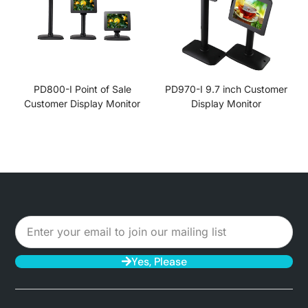
PD800-I Point of Sale
PD970-I 9.7 inch Customer
Customer Display Monitor
Display Monitor
Yes, Please