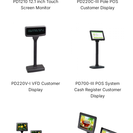
PD1210 12.1 inch Touch
PD220C-III Pole POS
Screen Monitor
Customer Display
PD220V-I VFD Customer
PD700-III POS System
Display
Cash Register Customer
Display