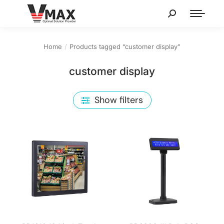
Home
Products tagged “customer display”
You are here:
customer display
Show filters