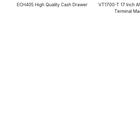
ECH405 High Quality Cash Drawer
VT1700-T 17 Inch A
Terminal Ma