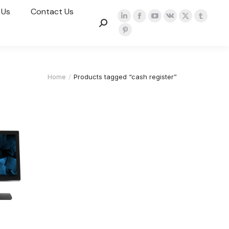
 Us
Contact Us
Home
Products tagged “cash register”