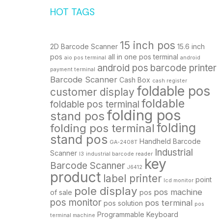
HOT TAGS
15 inch pos
2D Barcode Scanner
15.6 inch
pos
all in one pos terminal
aio pos terminal
android
android pos
barcode printer
payment terminal
Barcode Scanner
Cash Box
cash register
foldable pos
customer display
foldable
foldable pos terminal
folding pos
stand pos
folding
folding pos terminal
stand pos
Handheld Barcode
GA-2408T
Industrial
Scanner
I3
industrial barcode reader
key
Barcode Scanner
J6412
product
label printer
point
lcd monitor
pole display
pos machine
of sale
pos
pos monitor
pos terminal
pos solution
pos
Programmable Keyboard
terminal machine