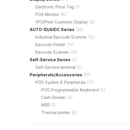
Electronic Price Tag
(1)
POS Monitor
(8)
VFD/Pole Customer Display
(8)
AUTO-ID/AIDC Series
(36)
Industrial Barcode Scanner
(12)
Barcode Printer
(10)
Barcode Scanner
(14)
Self-Service Series
(2)
Self-Service terminal
(2)
Peripherals/Accessories
(17)
POS System & Peripherals
(17)
POS Programmable Keyboard
(5)
Cash Drawer
(4)
MSR
(1)
Thermal printer
(6)