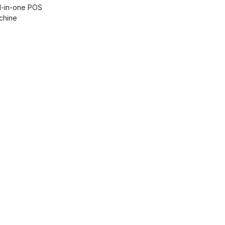
ll-in-one POS
chine