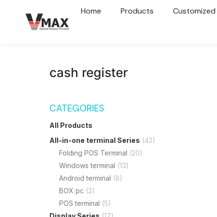
Home
Products
Customized
cash register
CATEGORIES
All Products
All-in-one terminal Series
(42)
Folding POS Terminal
(20)
Windows terminal
(13)
Android terminal
(8)
BOX pc
(2)
POS terminal
(5)
Display Series
(17)