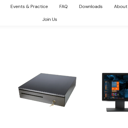
Events & Practice
FAQ
Downloads
About
Join Us
You are here: