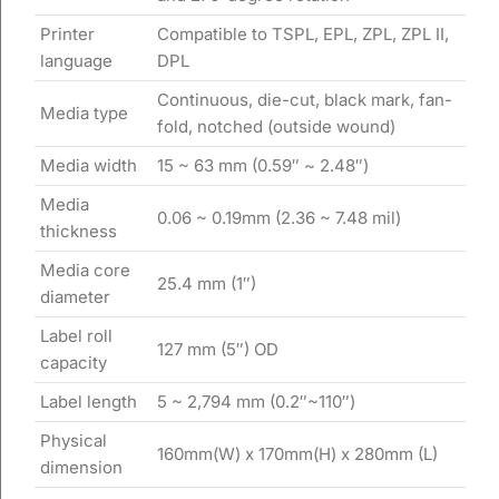
Printer
Compatible to TSPL, EPL, ZPL, ZPL II,
language
DPL
Continuous, die-cut, black mark, fan-
Media type
fold, notched (outside wound)
Media width
15 ~ 63 mm (0.59″ ~ 2.48″)
Media
0.06 ~ 0.19mm (2.36 ~ 7.48 mil)
thickness
Media core
25.4 mm (1″)
diameter
Label roll
127 mm (5″) OD
capacity
Label length
5 ~ 2,794 mm (0.2″~110″)
Physical
160mm(W) x 170mm(H) x 280mm (L)
dimension