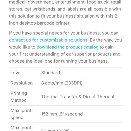
medical, government, entertainment, food truck, retail
stores, pet wristbands, and labels are all possible with
this solution to fit your business situation with this 2-
inch desktop barcode printer.
If you have special needs for your business, you can
contact us for customizable solutions
. By the way, you
would like to
download the product catalog
to gain
your first understanding of our superior products and
choose the ideal one for running your business.
Level
Standard
Resolution
8 dots/mm (203DPI)
Printing
Thermal Transfer & Direct Thermal
Method
Max. print
152 mm (6″)/second
speed
Max. print