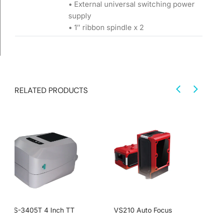
• External universal switching power
supply
• 1″ ribbon spindle x 2
RELATED PRODUCTS
VS210 Auto Focus
VS610 Integrated Visual