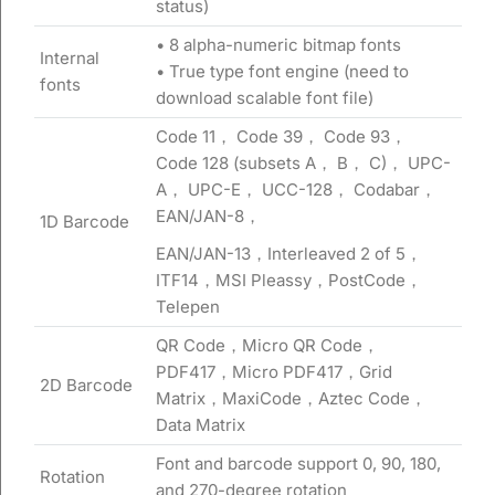
status)
• 8 alpha-numeric bitmap fonts
Internal
• True type font engine (need to
fonts
download scalable font file)
Code 11， Code 39， Code 93，
Code 128 (subsets A， B， C)， UPC-
A， UPC-E， UCC-128， Codabar，
EAN/JAN-8，
1D Barcode
EAN/JAN-13，Interleaved 2 of 5，
ITF14，MSI Pleassy，PostCode，
Telepen
QR Code，Micro QR Code，
PDF417，Micro PDF417，Grid
2D Barcode
Matrix，MaxiCode，Aztec Code，
Data Matrix
Font and barcode support 0, 90, 180,
Rotation
and 270-degree rotation