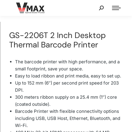
GS-2206T 2 Inch Desktop
Thermal Barcode Printer
The barcode printer with high performance, and a
small footprint, save your space.
Easy to load ribbon and print media, easy to set up.
Up to 152 mm (6″) per second print speed for 203
DPI.
300 meters ribbon supply on a 25.4 mm (1″) core
(coated outside).
Barcode Printer with flexible connectivity options
including USB, USB Host, Ethernet, Bluetooth, and
Wi-Fi.