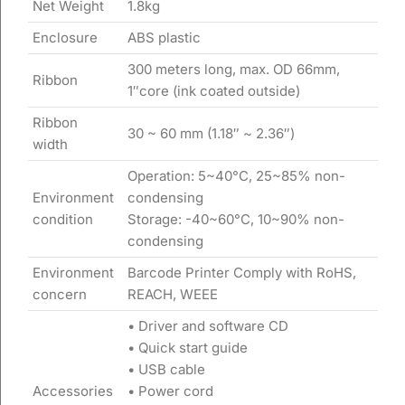
Net Weight
1.8kg
Enclosure
ABS plastic
300 meters long, max. OD 66mm,
Ribbon
1″core (ink coated outside)
Ribbon
30 ~ 60 mm (1.18″ ~ 2.36″)
width
Operation: 5~40°C, 25~85% non-
Environment
condensing
condition
Storage: -40~60°C, 10~90% non-
condensing
Environment
Barcode Printer Comply with RoHS,
concern
REACH, WEEE
• Driver and software CD
• Quick start guide
• USB cable
Accessories
• Power cord