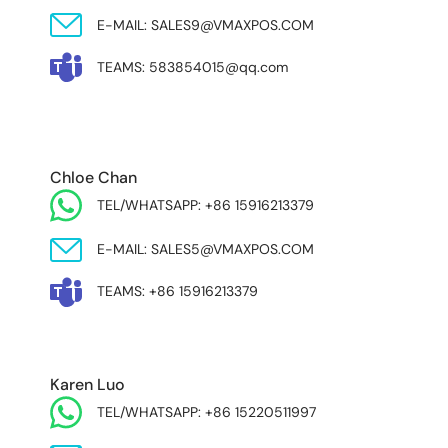
E-MAIL: SALES9@VMAXPOS.COM
TEAMS: 583854015@qq.com
MIDDLE EAST & AFRICA
Chloe Chan
TEL/WHATSAPP: +86 15916213379
E-MAIL: SALES5@VMAXPOS.COM
TEAMS: +86 15916213379
Karen Luo
TEL/WHATSAPP: +86 15220511997