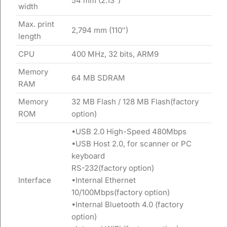
54 mm (2.13″)
width
Max. print
2,794 mm (110″)
length
CPU
400 MHz, 32 bits, ARM9
Memory
64 MB SDRAM
RAM
Memory
32 MB Flash / 128 MB Flash(factory
ROM
option)
•USB 2.0 High-Speed 480Mbps
•USB Host 2.0, for scanner or PC
keyboard
RS-232(factory option)
Interface
•Internal Ethernet
10/100Mbps(factory option)
•Internal Bluetooth 4.0 (factory
option)