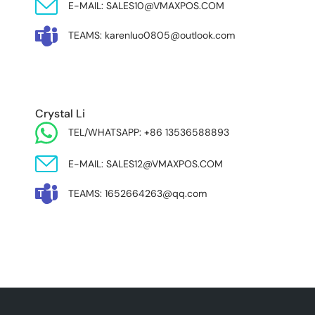
E-MAIL: SALES10@VMAXPOS.COM
TEAMS: karenluo0805@outlook.com
MIDDLE EAST & AFRICA
Crystal Li
TEL/WHATSAPP: +86 13536588893
E-MAIL: SALES12@VMAXPOS.COM
TEAMS: 1652664263@qq.com