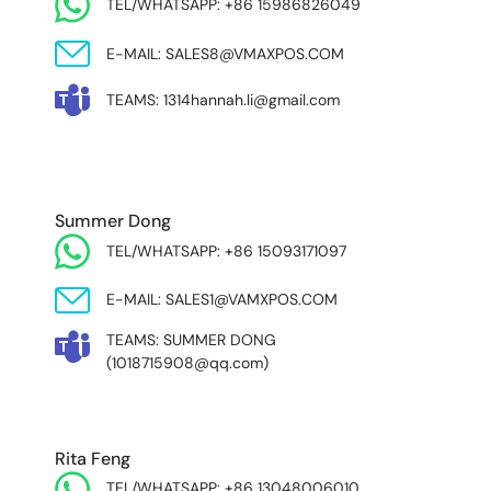
TEL/WHATSAPP: +86 15986826049
E-MAIL: SALES8@VMAXPOS.COM
TEAMS: 1314hannah.li@gmail.com
MIDDLE EAST & AFRICA
Summer Dong
TEL/WHATSAPP: +86 15093171097
E-MAIL: SALES1@VAMXPOS.COM
TEAMS: SUMMER DONG
(1018715908@qq.com)
Rita Feng
TEL/WHATSAPP: +86 13048006010