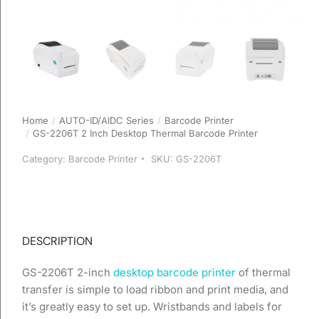
Home
AUTO-ID/AIDC Series
Barcode Printer
You are here:
GS-2206T 2 Inch Desktop Thermal Barcode Printer
Category:
Barcode Printer
SKU:
GS-2206T
DESCRIPTION
GS-2206T 2-inch
desktop barcode printer
of thermal
transfer is simple to load ribbon and print media, and
it’s greatly easy to set up. Wristbands and labels for