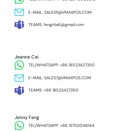
E-MAIL: SALES11@VMAXPOS.COM
TEAMS: fengrita6@gmail.com
MIDDLE EAST & AFRICA
Jeanne Cai
TEL/WHATSAPP: +86 18523427350
E-MAIL: SALES7@VMAXPOS.COM
TEAMS: +86 18523427350
Jenny Feng
TEL/WHATSAPP: +86 13750046144