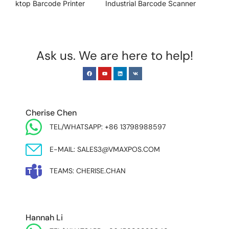
Industrial Barcode Scanner
Sensor Industrial Camera
Ask us. We are here to help!
EUROPE & INDIA
Cherise Chen
TEL/WHATSAPP: +86 13798988597
E-MAIL: SALES3@VMAXPOS.COM
TEAMS: CHERISE.CHAN
NORTH AND SOUTH AMERICA & ASIA PACIFIC
Hannah Li