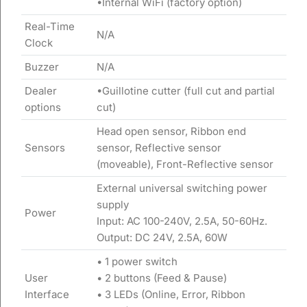
•Internal WiFi (factory option)
Real-Time
N/A
Clock
Buzzer
N/A
Dealer
•Guillotine cutter (full cut and partial
options
cut)
Head open sensor, Ribbon end
Sensors
sensor, Reflective sensor
(moveable), Front-Reflective sensor
External universal switching power
supply
Power
Input: AC 100-240V, 2.5A, 50-60Hz.
Output: DC 24V, 2.5A, 60W
• 1 power switch
User
• 2 buttons (Feed & Pause)
Interface
• 3 LEDs (Online, Error, Ribbon