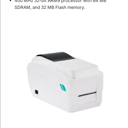
400 MHz 32-bit ARM9 processor with 64 MB
SDRAM, and 32 MB Flash memory.