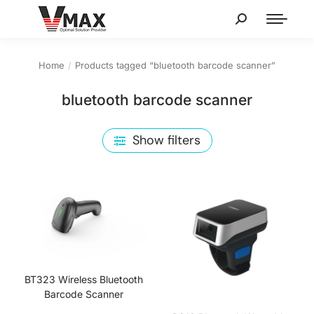
Home
Products tagged “bluetooth barcode scanner”
You are here:
bluetooth barcode scanner
Show filters
BT323 Wireless Bluetooth
Barcode Scanner