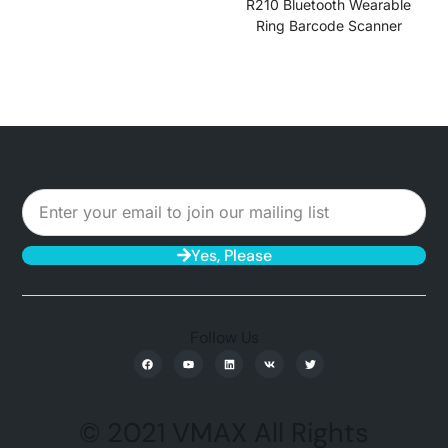
R210 Bluetooth Wearable
Ring Barcode Scanner
Yes, Please
Follow Us
© 2021 VMAX All Rights