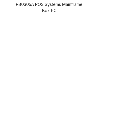
PB0305A POS Systems Mainframe
Box PC