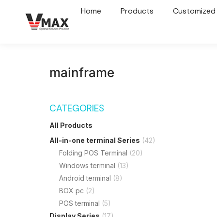
Home
Products
Customized
mainframe
CATEGORIES
All Products
All-in-one terminal Series
(42)
Folding POS Terminal
(20)
Windows terminal
(13)
Android terminal
(8)
BOX pc
(2)
POS terminal
(5)
Display Series
(17)