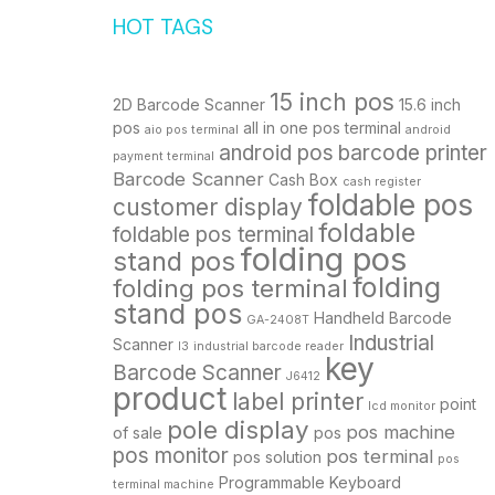
HOT TAGS
15 inch pos
2D Barcode Scanner
15.6 inch
pos
all in one pos terminal
aio pos terminal
android
android pos
barcode printer
payment terminal
Barcode Scanner
Cash Box
cash register
foldable pos
customer display
foldable
foldable pos terminal
folding pos
stand pos
folding
folding pos terminal
stand pos
Handheld Barcode
GA-2408T
Industrial
Scanner
I3
industrial barcode reader
key
Barcode Scanner
J6412
product
label printer
point
lcd monitor
pole display
pos machine
of sale
pos
pos monitor
pos terminal
pos solution
pos
Programmable Keyboard
terminal machine