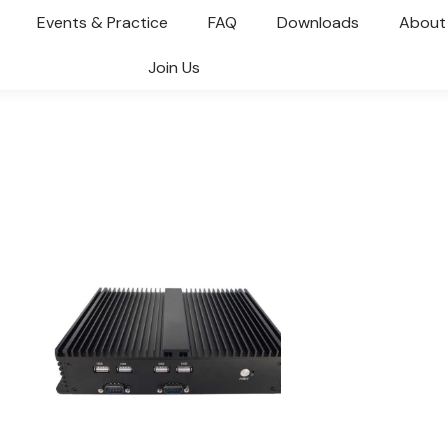
Events & Practice
FAQ
Downloads
About
Join Us
You are here: