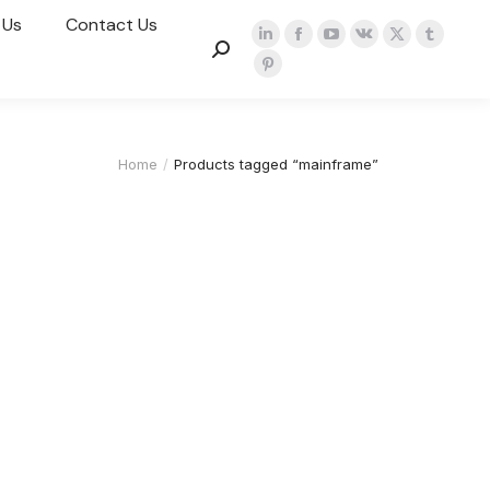
 Us
Contact Us
Home
Products tagged “mainframe”