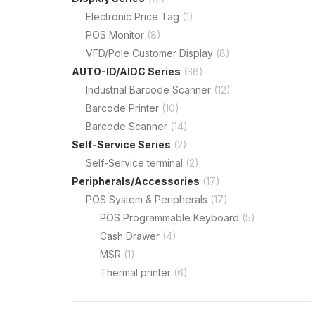
Electronic Price Tag
(1)
POS Monitor
(8)
VFD/Pole Customer Display
(8)
AUTO-ID/AIDC Series
(36)
Industrial Barcode Scanner
(12)
Barcode Printer
(10)
Barcode Scanner
(14)
Self-Service Series
(2)
Self-Service terminal
(2)
Peripherals/Accessories
(17)
POS System & Peripherals
(17)
POS Programmable Keyboard
(5)
Cash Drawer
(4)
MSR
(1)
Thermal printer
(6)