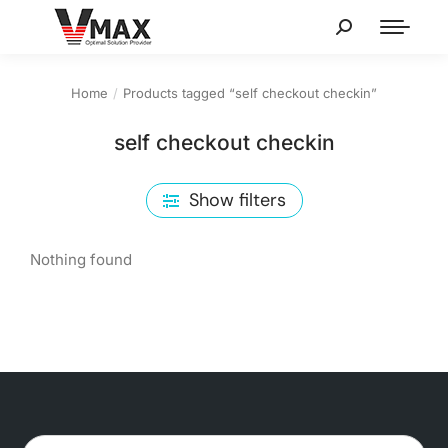
Home
Products tagged “self checkout checkin”
You are here:
self checkout checkin
Show filters
Nothing found