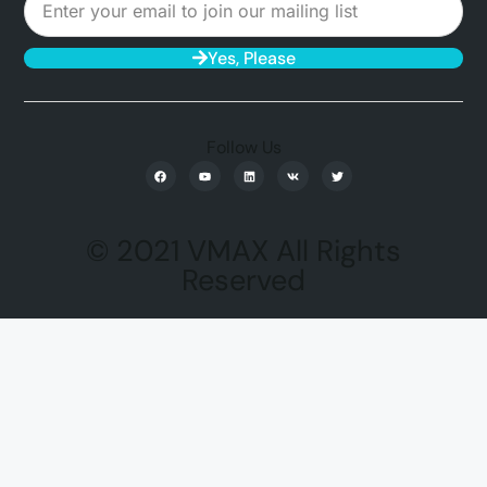
Yes, Please
Follow Us
© 2021 VMAX All Rights
Reserved