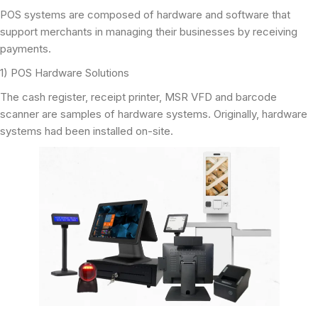
POS systems are composed of hardware and software that
support merchants in managing their businesses by receiving
payments.
1) POS Hardware Solutions
The cash register, receipt printer, MSR VFD and barcode
scanner are samples of hardware systems. Originally, hardware
systems had been installed on-site.