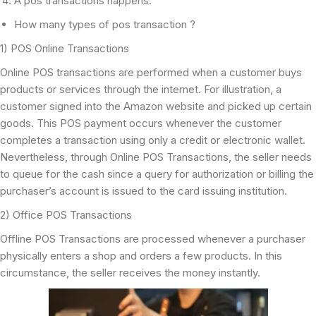
A pos transactions happens.
How many types of pos transaction ?
1) POS Online Transactions
Online POS transactions are performed when a customer buys
products or services through the internet. For illustration, a
customer signed into the Amazon website and picked up certain
goods. This POS payment occurs whenever the customer
completes a transaction using only a credit or electronic wallet.
Nevertheless, through Online POS Transactions, the seller needs
to queue for the cash since a query for authorization or billing the
purchaser’s account is issued to the card issuing institution.
2) Office POS Transactions
Offline POS Transactions are processed whenever a purchaser
physically enters a shop and orders a few products. In this
circumstance, the seller receives the money instantly.