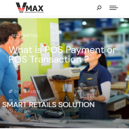
BEST PRACTICE
What is POS Payment or
POS Transaction ?
by
marketing
October 21, 2022
2:29 pm