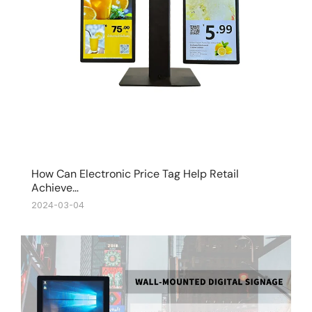
How Can Electronic Price Tag Help Retail
Achieve…
2024-03-04