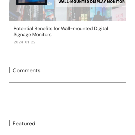
Potential Benefits for Wall-mounted Digital
Signage Monitors
2024-01-22
Comments
Featured