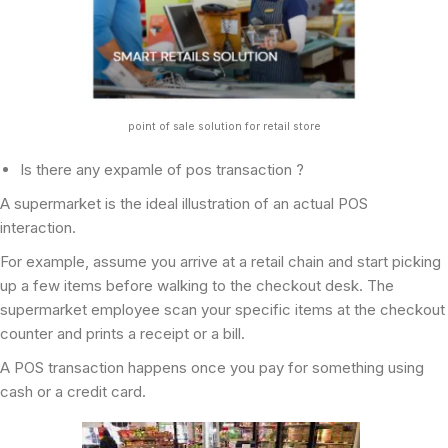
point of sale solution for retail store
Is there any expamle of pos transaction ?
A supermarket is the ideal illustration of an actual POS
interaction.
For example, assume you arrive at a retail chain and start picking
up a few items before walking to the checkout desk. The
supermarket employee scan your specific items at the checkout
counter and prints a receipt or a bill.
A POS transaction happens once you pay for something using
cash or a credit card.