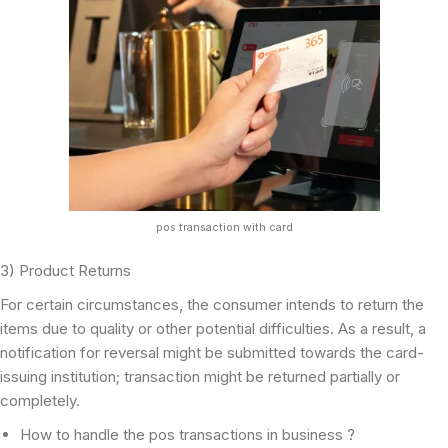
pos transaction with card
3) Product Returns
For certain circumstances, the consumer intends to return the
items due to quality or other potential difficulties. As a result, a
notification for reversal might be submitted towards the card-
issuing institution; transaction might be returned partially or
completely.
How to handle the pos transactions in business ?