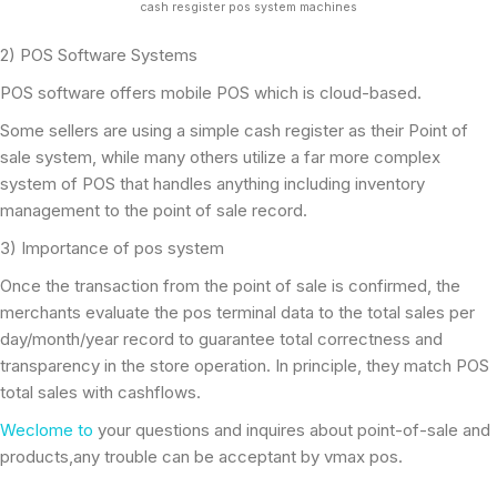
cash resgister pos system machines
2) POS Software Systems
POS software offers mobile POS which is cloud-based.
Some sellers are using a simple cash register as their Point of
sale system, while many others utilize a far more complex
system of POS that handles anything including inventory
management to the point of sale record.
3) Importance of pos system
Once the transaction from the point of sale is confirmed, the
merchants evaluate the pos terminal data to the total sales per
day/month/year record to guarantee total correctness and
transparency in the store operation. In principle, they match POS
total sales with cashflows.
Weclome to
your questions and inquires about point-of-sale and
products,any trouble can be acceptant by vmax pos.