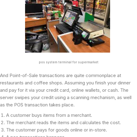
pos system terminal for supermarket
And Point-of-Sale transactions are quite commonplace at
restaurants and coffee shops. Assuming you finish your dinner
and pay for it via your credit card, online wallets, or cash. The
server swipes your credit using a scanning mechanism, as well
as the POS transaction takes place.
A customer buys items from a merchant.
The merchant reads the items and calculates the cost.
The customer pays for goods online or in-store.