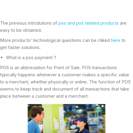
The previous introdutions of
pos and pos related products
are
easy to be obtained.
More products’ technological questions can be cliked
here
to
get faster solutions.
What is a pos payment ?
POS is an abbreviation for Point of Sale. POS transactions
typically happens whenever a customer makes a specific value
to a merchant, whether physically or online. The function of POS
seems to keep track and document of all transactions that take
place between a customer and a merchant.