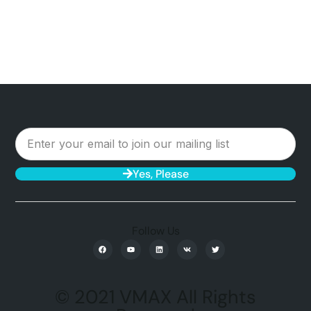
Yes, Please
Follow Us
© 2021 VMAX All Rights