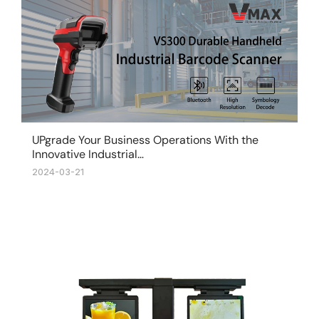
UPgrade Your Business Operations With the
Innovative Industrial…
2024-03-21