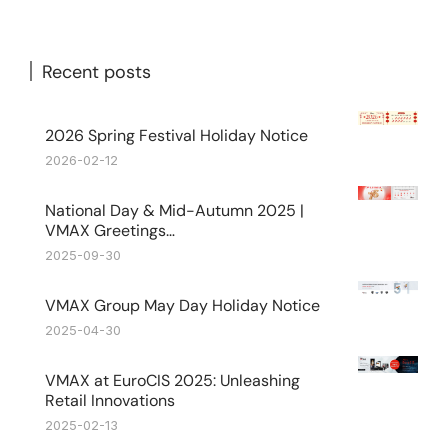
Recent posts
2026 Spring Festival Holiday Notice
2026-02-12
National Day & Mid-Autumn 2025 |
VMAX Greetings…
2025-09-30
VMAX Group May Day Holiday Notice
2025-04-30
VMAX at EuroCIS 2025: Unleashing
Retail Innovations
2025-02-13