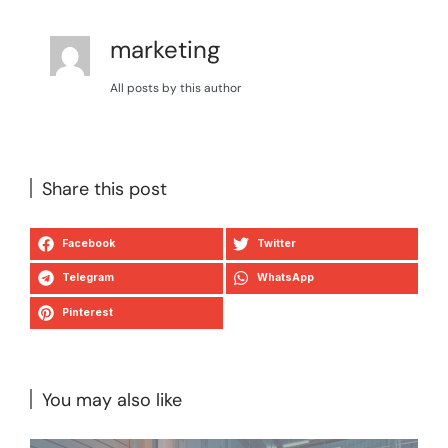
marketing
All posts by this author
Share this post
Facebook
Twitter
Telegram
WhatsApp
Pinterest
You may also like