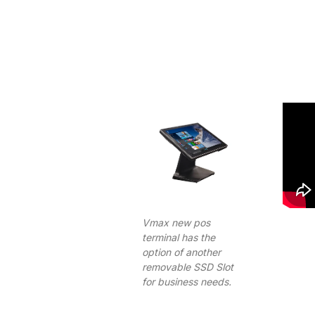
Vmax new pos
terminal has the
option of another
removable SSD Slot
for business needs.