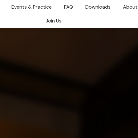
Events & Practice
FAQ
Downloads
About
Join Us