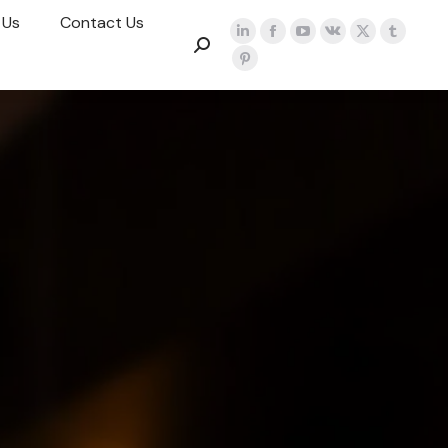
 Us
Contact Us