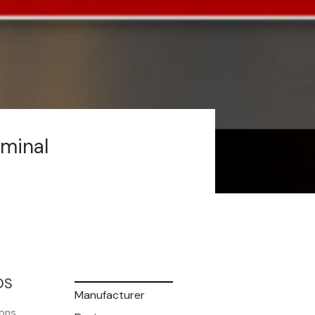
rminal
OS
Manufacturer
ons.