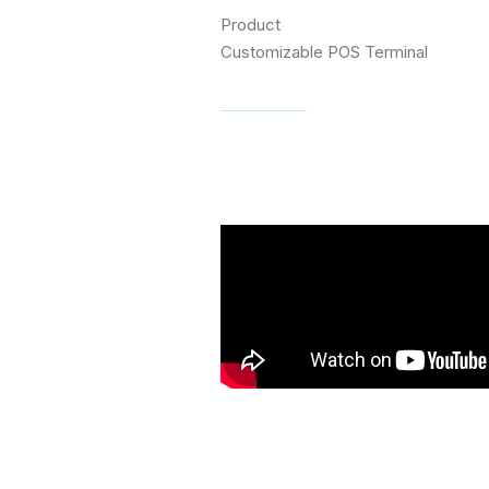
Product
Customizable POS Terminal
Visit website