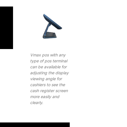
Vmax pos with any
type of pos terminal
can be available for
adjusting the display
viewing angle for
cashiers to see the
cash register screen
more easily and
clearly.