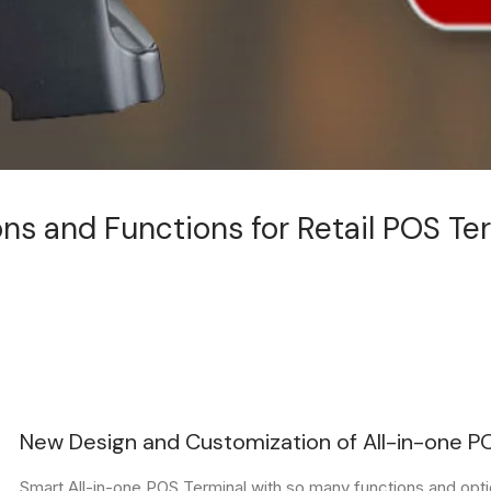
ns and Functions for Retail POS Te
New Design and Customization of All-in-one P
Smart All-in-one POS Terminal with so many functions and opti