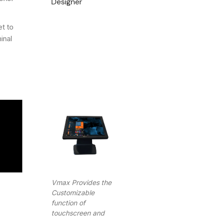
Designer
et to
inal
Vmax Provides the
Customizable
function of
touchscreen and