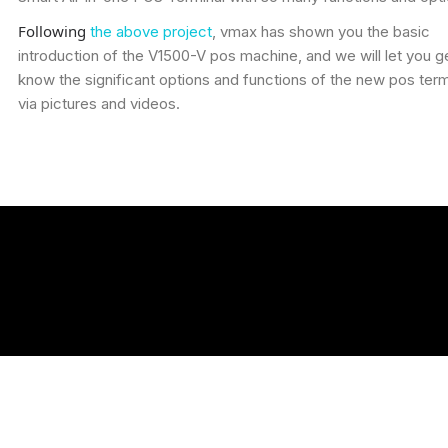
Following
the above project
, vmax has shown you the basic
introduction of the V1500-V pos machine, and we will let you g
know the significant options and functions of the new pos term
via pictures and videos.