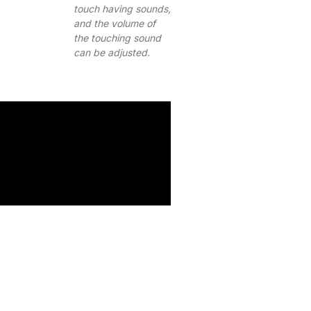
touch having sounds,
and the volume of
the touching sound
can be adjusted.