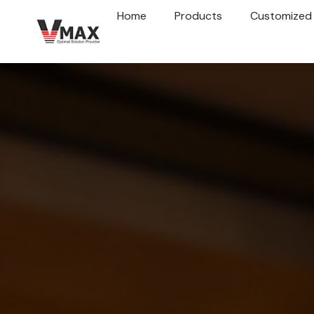
Home
Products
Customized