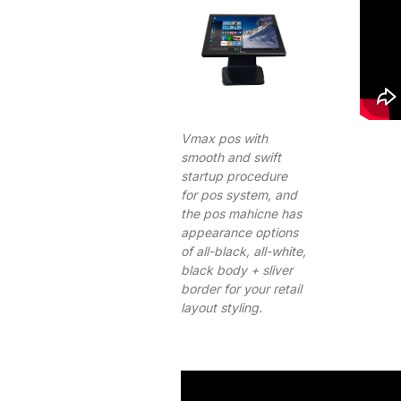
Vmax pos with
smooth and swift
startup procedure
for pos system, and
the pos mahicne has
appearance options
of all-black, all-white,
black body + sliver
border for your retail
layout styling.