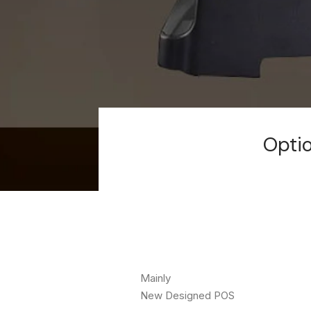
Optio
Mainly
New Designed POS