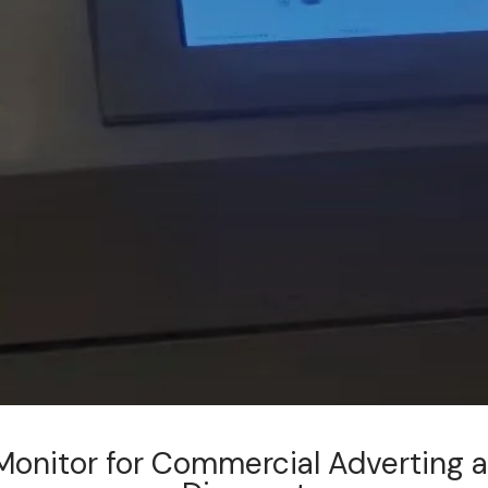
Monitor for Commercial Adverting 