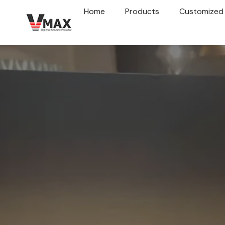
Home
Products
Customized