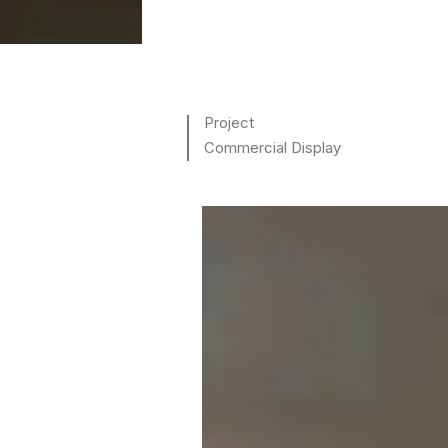
Project
Commercial Display