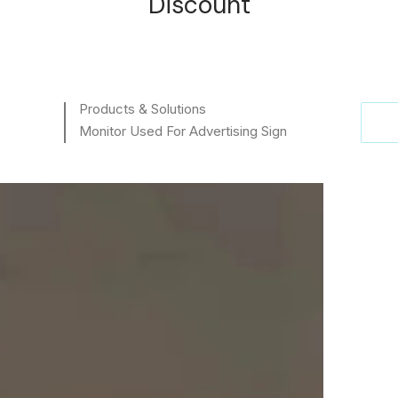
Discount
Products & Solutions
Monitor Used For Advertising Sign