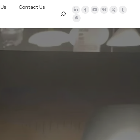
 Us
Contact Us