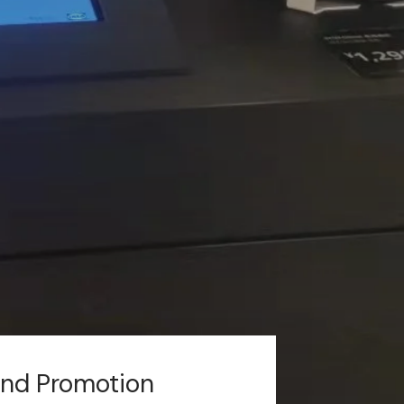
and Promotion