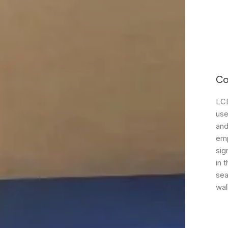
Co
LCD
use
and
emp
sig
in 
sea
wal