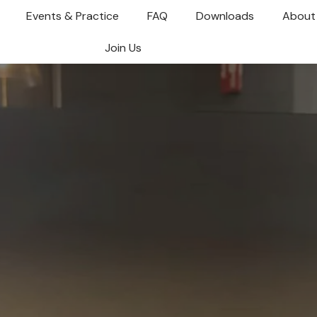
Events & Practice
FAQ
Downloads
About
Join Us