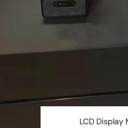
LCD Display 