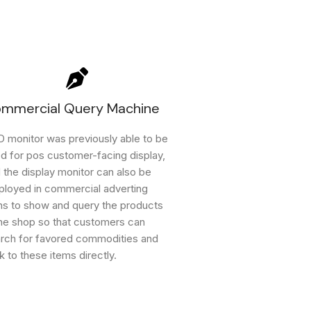
mmercial Query Machine
 monitor was previously able to be
d for pos customer-facing display,
 the display monitor can also be
loyed in commercial adverting
ns to show and query the products
the shop so that customers can
rch for favored commodities and
k to these items directly.