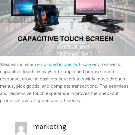
Meanwhile, when
employed in point-of-sale
environments,
capacitive touch displays offer rapid and precise touch
response, allowing cashiers or users to swiftly move through
menus, pick goods, and complete transactions. The seamless
and responsive touch experience improves the checkout
process’s overall speed and efficiency.
marketing