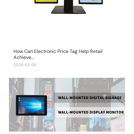
How Can Electronic Price Tag Help Retail
Achieve…
2024-03-04