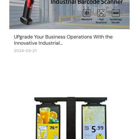
UPgrade Your Business Operations With the
Innovative Industrial…
2024-03-21