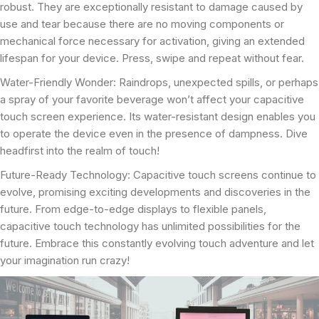
robust. They are exceptionally resistant to damage caused by
use and tear because there are no moving components or
mechanical force necessary for activation, giving an extended
lifespan for your device. Press, swipe and repeat without fear.
Water-Friendly Wonder: Raindrops, unexpected spills, or perhaps
a spray of your favorite beverage won’t affect your capacitive
touch screen experience. Its water-resistant design enables you
to operate the device even in the presence of dampness. Dive
headfirst into the realm of touch!
Future-Ready Technology: Capacitive touch screens continue to
evolve, promising exciting developments and discoveries in the
future. From edge-to-edge displays to flexible panels,
capacitive touch technology has unlimited possibilities for the
future. Embrace this constantly evolving touch adventure and let
your imagination run crazy!