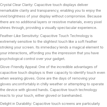
Crystal Clear Clarity: Capacitive touch displays deliver
remarkable clarity and transparency, enabling you to enjoy the
vivid brightness of your display without compromise. Because
there are no additional layers or resistive materials, every pixel
shines through, providing a visually spectacular experience.
Feather-Like Sensitivity: Capacitive Touch Technology is
extremely sensitive to the slightest touch like a soft feather
stroking your screen. Its immediacy lends a magical element to
your interactions, affording you the impression that you have
psychological control over your gadget.
Glove-Friendly Appeal: One of the incredible advantages of
capacitive touch displays is their capacity to identify touch even
when wearing gloves. Gone are the days of removing your
gloves uncomfortably in chilly weather or attempting to operate
the device with gloved hands. Capacitive touch technology
reacts to your touch, either gloved or barehanded.
Delight in Durability: Capacitive touch screens are particularly