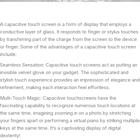
A capacitive touch screen is a form of display that employs a
conductive layer of glass. It responds to finger or stylus touches
by transferring part of the charge from the screen to the device
or finger. Some of the advantages of a capacitive touch screen
include:
Seamless Sensation: Capacitive touch screens act as putting an
invisible velvet glove on your gadget. The sophisticated and
stylish touch experience provides an impression of elegance and
refinement, making each interaction feel effortless.
Multi-Touch Magic: Capacitive touchscreens have the
fascinating capability to recognize numerous touch locations at
the same time. imagining zooming in on a photo by stretching
your fingers apart or performing a virtual piano by striking multiple
keys at the same time. It’s a captivating display of digital
dexterity!