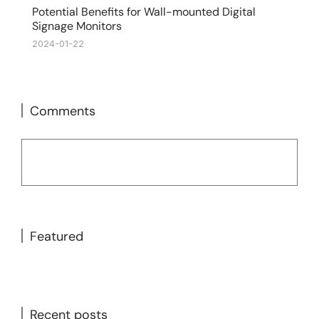
Potential Benefits for Wall-mounted Digital
Signage Monitors
2024-01-22
Comments
Featured
Recent posts