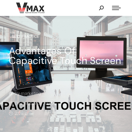
BEST PRACTICE
Advantages Of
Capacitive Touch Screen
by
marketing
December 5, 2023
2:08 pm