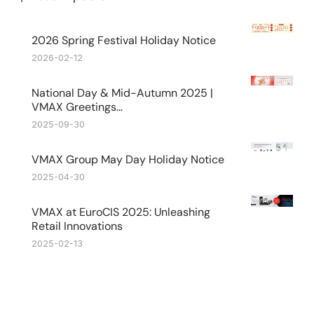
2026 Spring Festival Holiday Notice
2026-02-12
National Day & Mid-Autumn 2025 |
VMAX Greetings…
2025-09-30
VMAX Group May Day Holiday Notice
2025-04-30
VMAX at EuroCIS 2025: Unleashing
Retail Innovations
2025-02-13