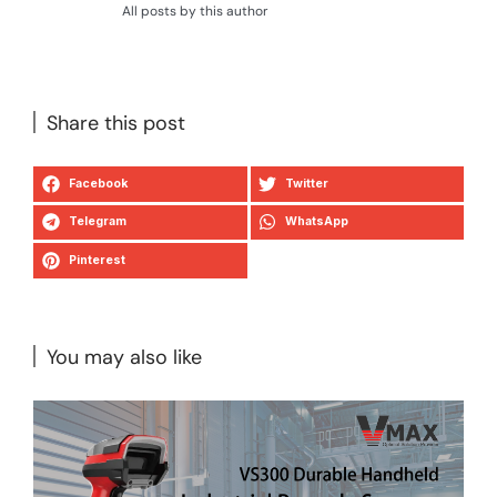
All posts by this author
Share this post
Facebook
Twitter
Telegram
WhatsApp
Pinterest
You may also like